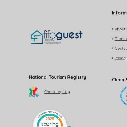
Inform
About 
Terms 
Contac
Privacy
National Tourism Registry
Clean 
Check registry