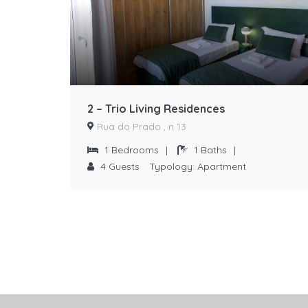
2 – Trio Living Residences
Rua do Prado , n 13
1
Bedrooms
|
1
Baths
|
4
Guests
Typology:
Apartment