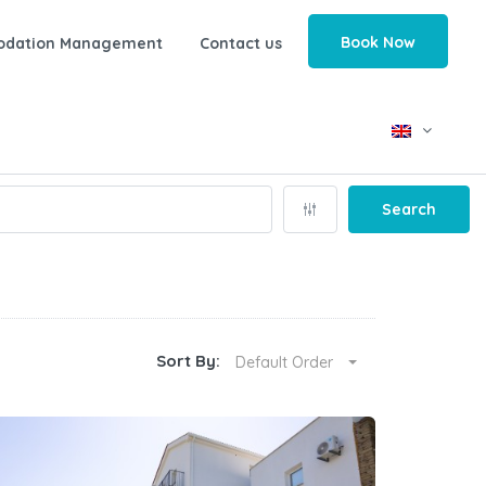
Book Now
odation Management
Contact us
Search
Sort By:
Default Order