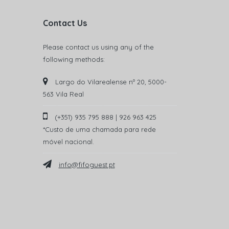
Contact Us
Please contact us using any of the
following methods:
Largo do Vilarealense nº 20, 5000-
563 Vila Real
(+351) 935 795 888 | 926 963 425
*Custo de uma chamada para rede
móvel nacional.
info@fifoguest.pt