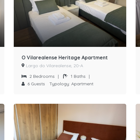
O Vilarealense Heritage Apartment
Largo do Vilarealense, 20-A
2
Bedrooms
|
1
Baths
|
6
Guests
Typology:
Apartment