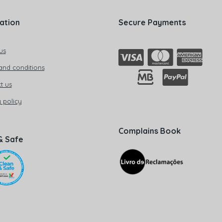
ation
Secure Payments
us
and conditions
t us
 policy
Complains Book
& Safe