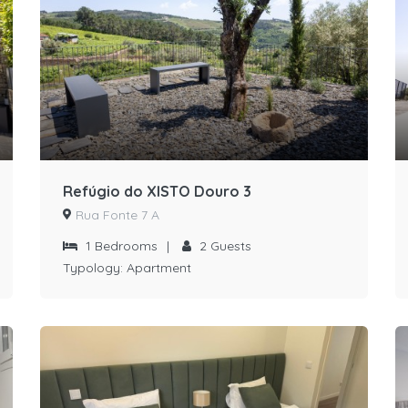
Refúgio do XISTO Douro 3
Rua Fonte 7 A
1
Bedrooms
|
2
Guests
Typology:
Apartment