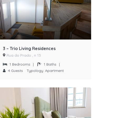
3 – Trio Living Residences
Rua do Prado , n 13
1
Bedrooms
|
1
Baths
|
4
Guests
Typology:
Apartment