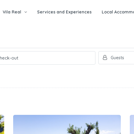
Vila Real
Services and Experiences
Local Accomm