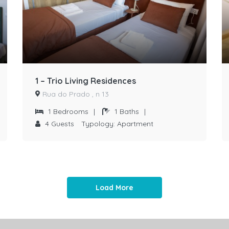
1 – Trio Living Residences
Rua do Prado , n 13
1
Bedrooms
|
1
Baths
|
4
Guests
Typology:
Apartment
Load More