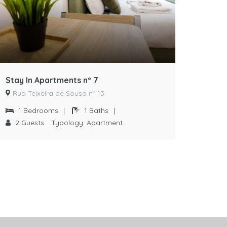
Stay In Apartments nº 7
Rua Teixeira de Sousa nº 13
1
Bedrooms
|
1
Baths
|
2
Guests
Typology:
Apartment