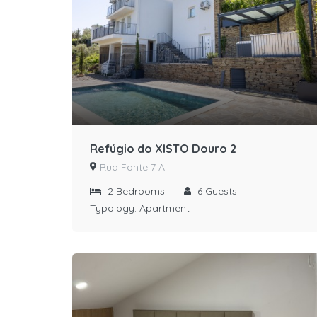
Refúgio do XISTO Douro 2
Rua Fonte 7 A
2
Bedrooms
|
6
Guests
Typology:
Apartment