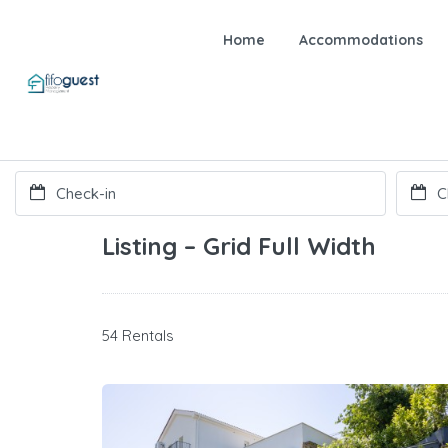
Home
Accommodations
Listing – Grid Full Width
54 Rentals