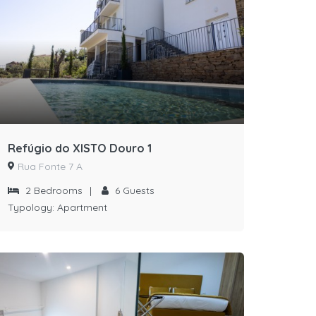
Refúgio do XISTO Douro 1
Rua Fonte 7 A
2
Bedrooms
|
6
Guests
Typology:
Apartment