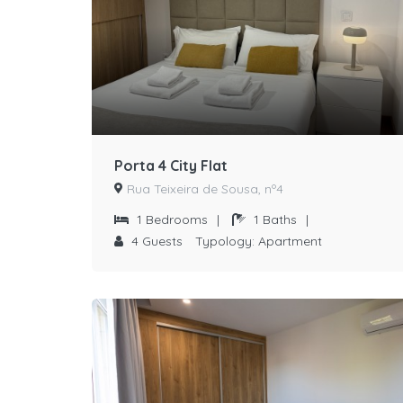
Porta 4 City Flat
Rua Teixeira de Sousa, nº4
1
Bedrooms
|
1
Baths
|
4
Guests
Typology:
Apartment