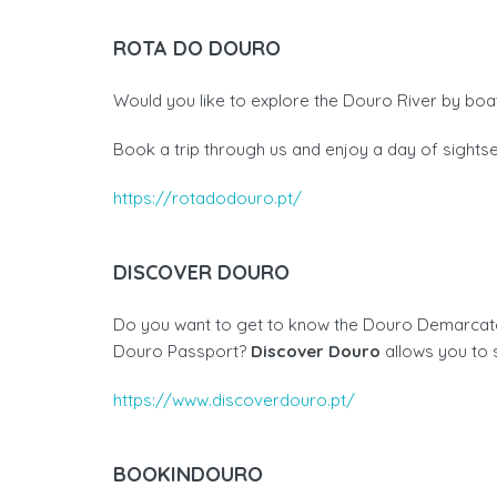
ROTA DO DOURO
Would you like to explore the Douro River by boat
Book a trip through us and enjoy a day of sight
https://rotadodouro.pt/
DISCOVER DOURO
Do you want to get to know the Douro Demarcated
Douro Passport?
Discover Douro
allows you to 
https://www.discoverdouro.pt/
BOOKINDOURO