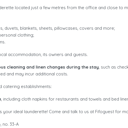
erette located just a few metres from the office and close to m
s, duvets, blankets, sheets, pillowcases, covers and more;
ersonal clothing;
ns.
ocal accommodation, its owners and guests.
ous cleaning and linen changes during the stay
, such as chec
ted and may incur additional costs.
d catering establishments:
n
, including cloth napkins for restaurants and towels and bed line
 your ideal launderette! Come and talk to us at Fifoguest for mo
 no. 33-A