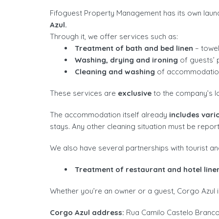
Fifoguest Property Management has its own laund
Azul.
Through it, we offer services such as:
Treatment of bath and bed linen
– towel
Washing, drying and ironing
of guests’ p
Cleaning and washing
of accommodatio
These services are
exclusive
to the company’s l
The accommodation itself already
includes vari
stays. Any other cleaning situation must be repor
We also have several partnerships with tourist an
Treatment of restaurant and hotel line
Whether you’re an owner or a guest, Corgo Azul is
Corgo Azul address:
Rua Camilo Castelo Branco,