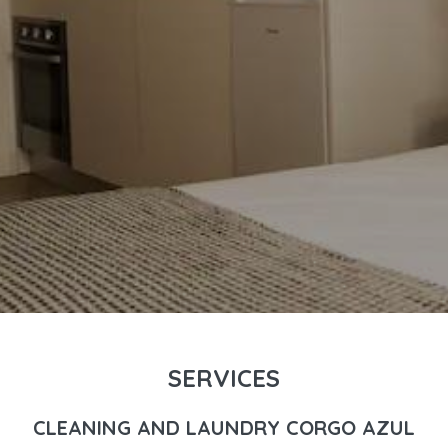
SERVICES
CLEANING AND LAUNDRY CORGO AZUL