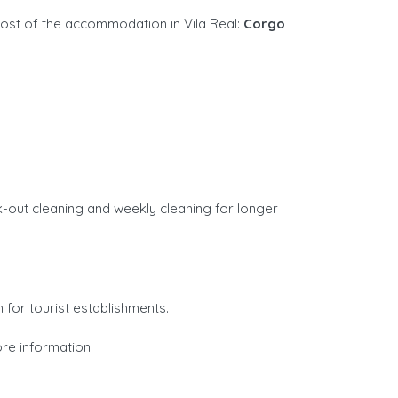
ost of the accommodation in Vila Real:
Corgo
k-out cleaning and weekly cleaning for longer
n for tourist establishments.
re information.