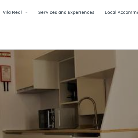
Vila Real
Services and Experiences
Local Accomm