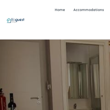
Home
Accommodations