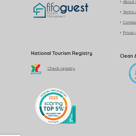
About 
Terms 
Contac
Privacy
National Tourism Registry
Clean 
Check registry