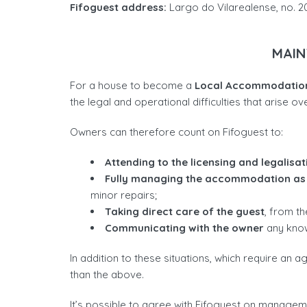
Fifoguest address:
Largo do Vilarealense, no. 2
MAIN
For a house to become a
Local Accommodation
the legal and operational difficulties that arise ove
Owners can therefore count on Fifoguest to:
Attending to the licensing and legalisat
Fully managing the accommodation as
minor repairs;
Taking direct care of the guest
, from t
Communicating with the owner
any known
In addition to these situations, which require an
than the above.
It’s possible to agree with Fifoguest on manageme