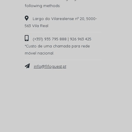
following methods:
Largo do Vilarealense nº 20, 5000-
563 Vila Real
(+351) 935 795 888 | 926 963 425
*Custo de uma chamada para rede
móvel nacional.
info@fifoguest.pt