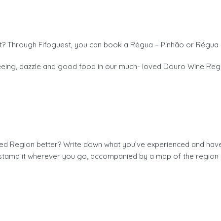
? Through Fifoguest, you can book a Régua – Pinhão or Régua 
seeing, dazzle and good food in our much- loved Douro Wine Reg
 Region better? Write down what you’ve experienced and have ye
stamp it wherever you go, accompanied by a map of the region 