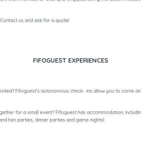
ontact us and ask for a quote!
FIFOGUEST EXPERIENCES
nvited? Fifoguest’s autonomous check- ins allow you to come an
together for a small event? Fifoguest has accommodation, includ
and hen parties, dinner parties and game nights!