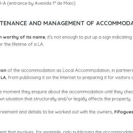
0-A (entrance by Avenida 1º de Maio)
TENANCE AND MANAGEMENT OF ACCOMMOD
 worthy of its name
, it’s not enough to put up a sign indicati
r the lifetime of a LA.
ion
of the accommodation as Local Accommodation, in partnersh
 LA
, from publicising it on the Internet to preparing it for visito
he moment they enquire about the accommodation until they chec
 situation that structurally and/or legally affects the property.
 agreement and details to be worked out with the owners,
Fifogues
nt that involves, for example, only publicising the accommodatio