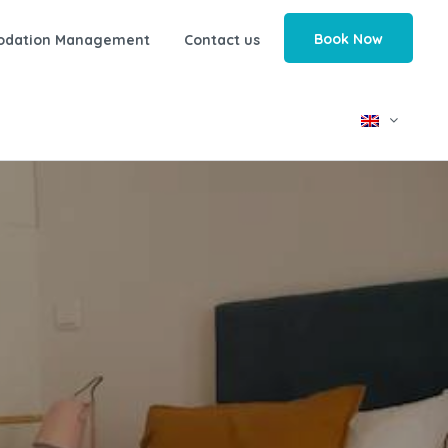
Book Now
odation Management
Contact us