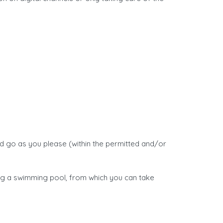
d go as you please (within the permitted and/or
ing a swimming pool, from which you can take