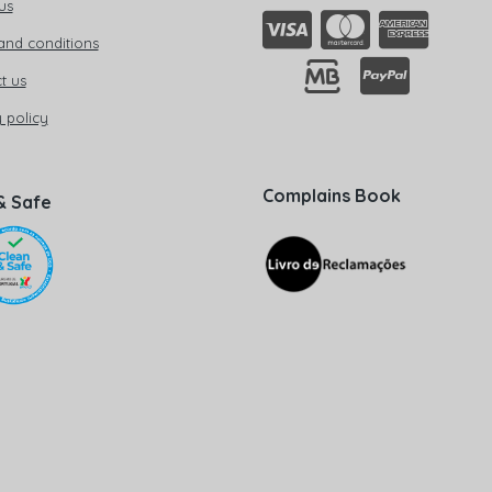
us
and conditions
t us
 policy
Complains Book
& Safe