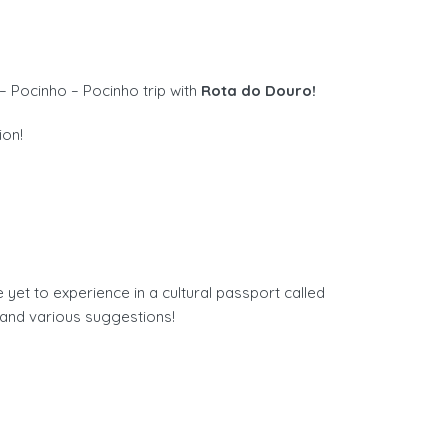
– Pocinho – Pocinho trip with
Rota do Douro!
ion!
t to experience in a cultural passport called
and various suggestions!