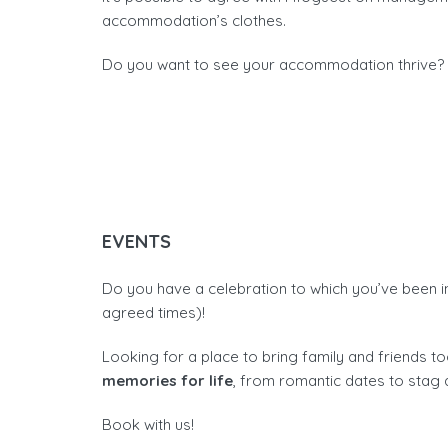
accommodation’s clothes.
Do you want to see your accommodation thrive? C
EVENTS
Do you have a celebration to which you’ve been i
agreed times)!
Looking for a place to bring family and friends 
memories for life
, from romantic dates to stag 
Book with us!