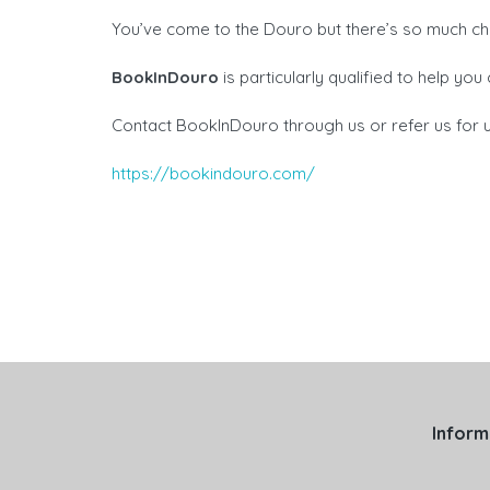
You’ve come to the Douro but there’s so much ch
BookInDouro
is particularly qualified to help yo
Contact BookInDouro through us or refer us for u
https://bookindouro.com/
Inform