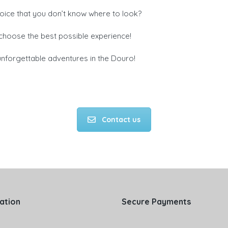
oice that you don’t know where to look?
u choose the best possible experience!
nforgettable adventures in the Douro!
Contact us
ation
Secure Payments