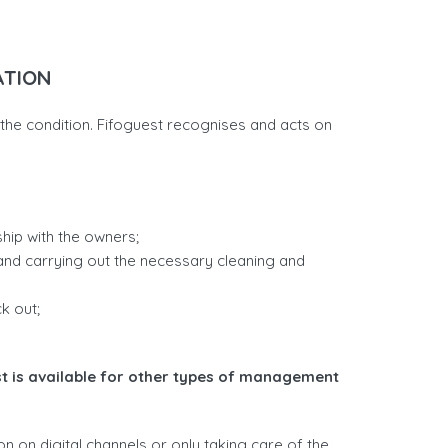
ATION
ng the condition. Fifoguest recognises and acts on
ip with the owners;
rs and carrying out the necessary cleaning and
k out;
t is available for other types of management
n on digital channels or only taking care of the