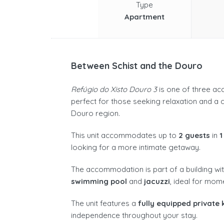
Type
Apartment
Between Schist and the Douro
Refúgio do Xisto Douro 3
is one of three ac
perfect for those seeking relaxation and a c
Douro region.
This unit accommodates up to
2 guests
in
1
looking for a more intimate getaway.
The accommodation is part of a building wit
swimming pool
and
jacuzzi
, ideal for mom
The unit features a
fully equipped private 
independence throughout your stay.