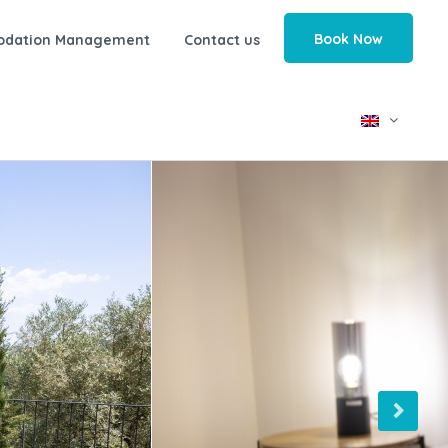
Book Now
odation Management
Contact us