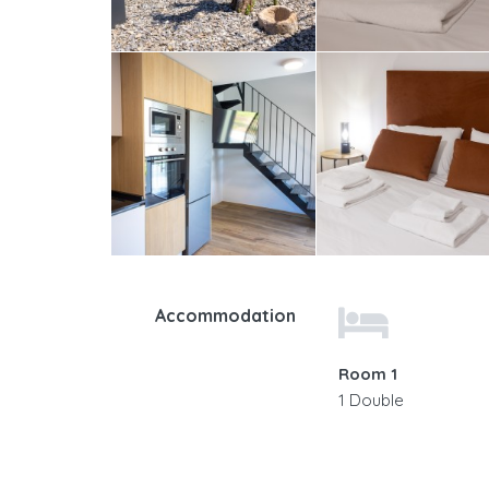
Accommodation
Room 1
1 Double