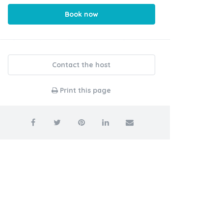
Book now
Contact the host
Print this page