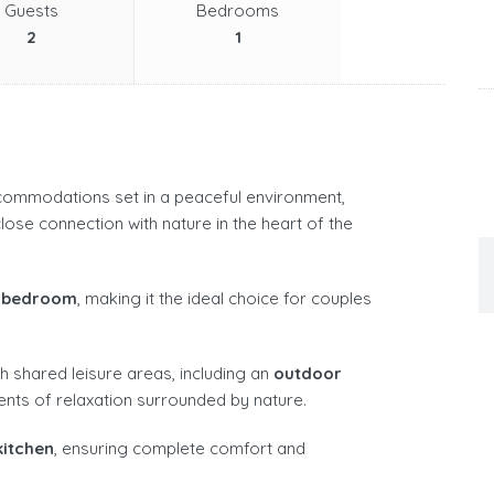
Guests
Bedrooms
2
1
commodations set in a peaceful environment,
lose connection with nature in the heart of the
 bedroom
, making it the ideal choice for couples
h shared leisure areas, including an
outdoor
ents of relaxation surrounded by nature.
kitchen
, ensuring complete comfort and