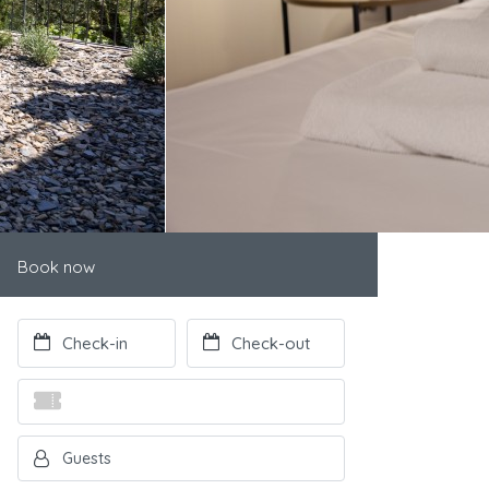
Book now