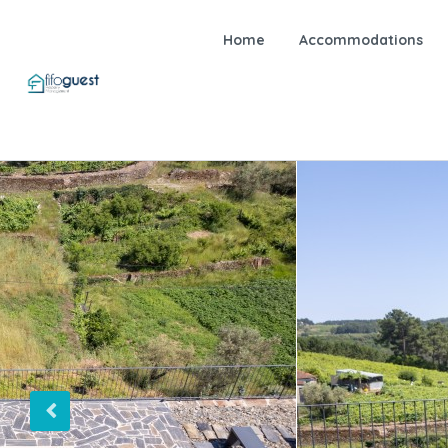
Home
Accommodations