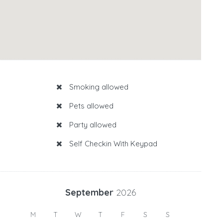
Smoking allowed
Pets allowed
Party allowed
Self Checkin With Keypad
September
2026
M
T
W
T
F
S
S