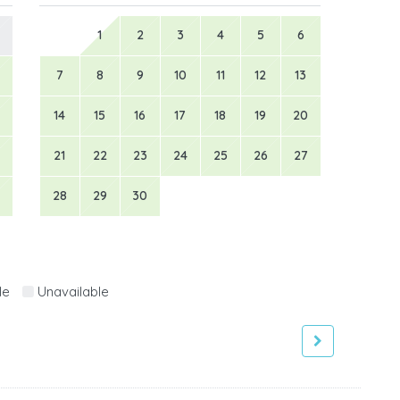
1
2
3
4
5
6
7
8
9
10
11
12
13
14
15
16
17
18
19
20
21
22
23
24
25
26
27
28
29
30
le
Unavailable