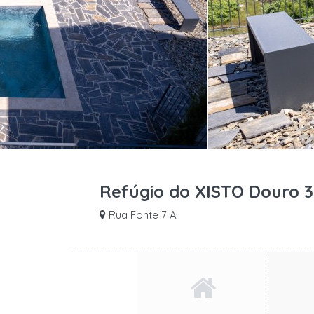
Refúgio do XISTO Douro 3
Rua Fonte 7 A