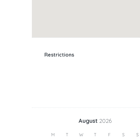
Restrictions
August
2026
M
T
W
T
F
S
S