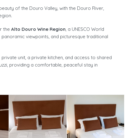
auty of the Douro Valley, with the Douro River,
egion.
er the
Alto Douro Wine Region
, a UNESCO World
, panoramic viewpoints, and picturesque traditional
rivate unit, a private kitchen, and access to shared
uzzi, providing a comfortable, peaceful stay in