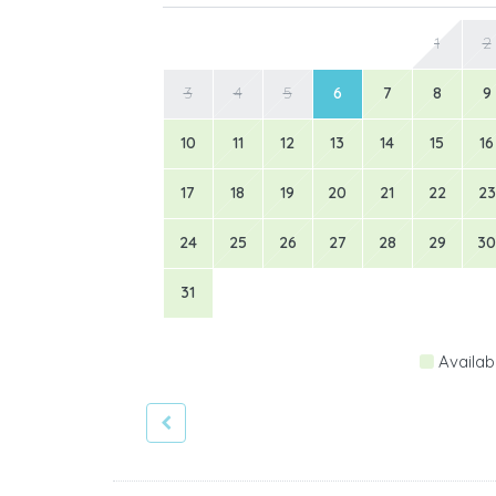
1
2
3
4
5
6
7
8
9
10
11
12
13
14
15
16
17
18
19
20
21
22
23
24
25
26
27
28
29
30
31
Availab