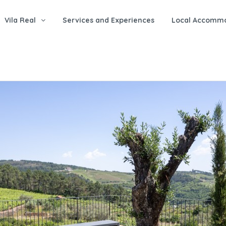
Vila Real
Services and Experiences
Local Accomm