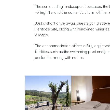
The surrounding landscape showcases the be
rolling hills, and the authentic charm of the r
Just a short drive away, guests can discov
Heritage Site, along with renowned wineries
villages.
The accommodation offers a fully equipped p
facilities such as the swimming pool and jac
perfect harmony with nature.