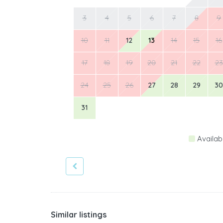
3
4
5
6
7
8
9
10
11
12
13
14
15
16
17
18
19
20
21
22
23
24
25
26
27
28
29
30
31
Availab
Similar listings