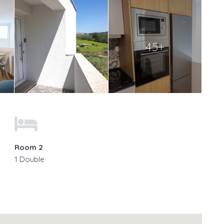
45+
Room 2
1 Double