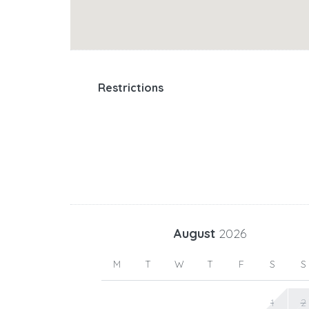
Restrictions
August
2026
M
T
W
T
F
S
S
1
2