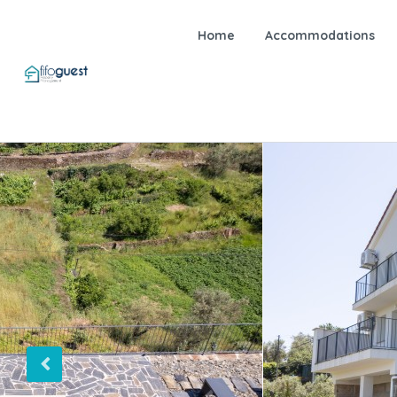
Home
Accommodations