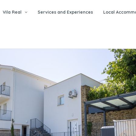
Vila Real
Services and Experiences
Local Accomm