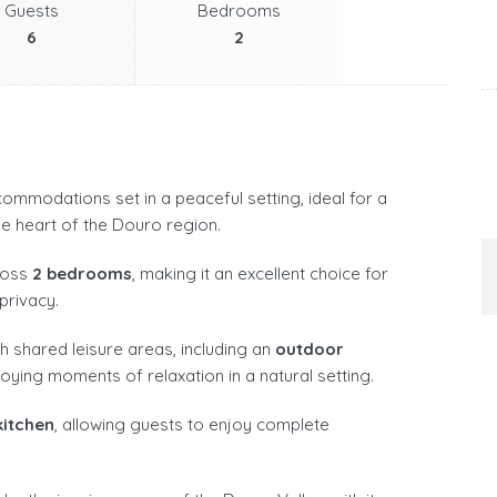
Guests
Bedrooms
6
2
ommodations set in a peaceful setting, ideal for a
e heart of the Douro region.
ross
2 bedrooms
, making it an excellent choice for
privacy.
h shared leisure areas, including an
outdoor
joying moments of relaxation in a natural setting.
kitchen
, allowing guests to enjoy complete