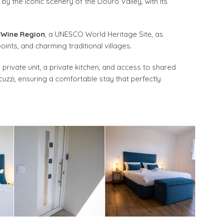
y the iconic scenery of the Douro Valley, with its
 Wine Region
, a UNESCO World Heritage Site, as
ints, and charming traditional villages.
rivate unit, a private kitchen, and access to shared
cuzzi, ensuring a comfortable stay that perfectly