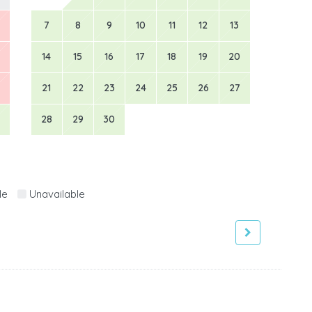
7
8
9
10
11
12
13
14
15
16
17
18
19
20
21
22
23
24
25
26
27
28
29
30
le
Unavailable