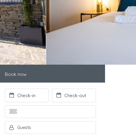
Book now