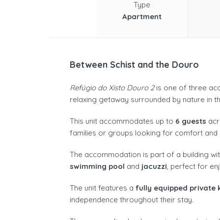
Type
Apartment
Between Schist and the Douro
Refúgio do Xisto Douro 2
is one of three acc
relaxing getaway surrounded by nature in th
This unit accommodates up to
6 guests
ac
families or groups looking for comfort and 
The accommodation is part of a building wit
swimming pool
and
jacuzzi
, perfect for en
The unit features a
fully equipped private 
independence throughout their stay.