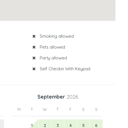
Smoking allowed
Pets allowed
Party allowed
Self Checkin With Keypad
September
2026
M
T
W
T
F
S
S
1
2
3
4
5
6