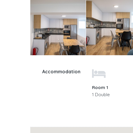
Accommodation
Room 1
1 Double