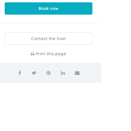
Book now
Contact the host
Print this page