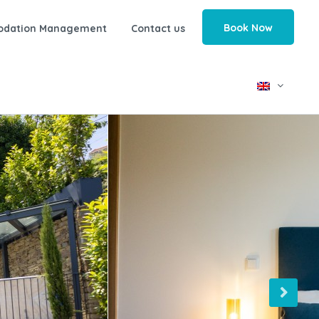
Book Now
odation Management
Contact us