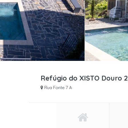
Refúgio do XISTO Douro 2
Rua Fonte 7 A