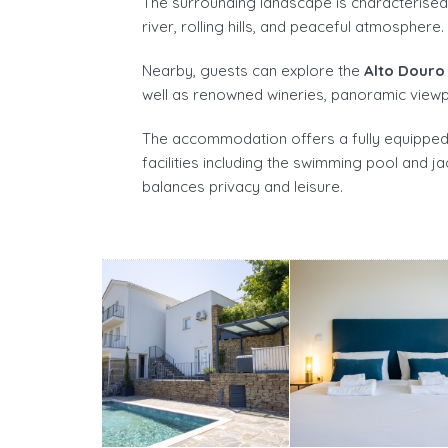
The surrounding landscape is characterised b
river, rolling hills, and peaceful atmosphere.
Nearby, guests can explore the
Alto Douro
well as renowned wineries, panoramic viewpo
The accommodation offers a fully equipped p
facilities including the swimming pool and ja
balances privacy and leisure.