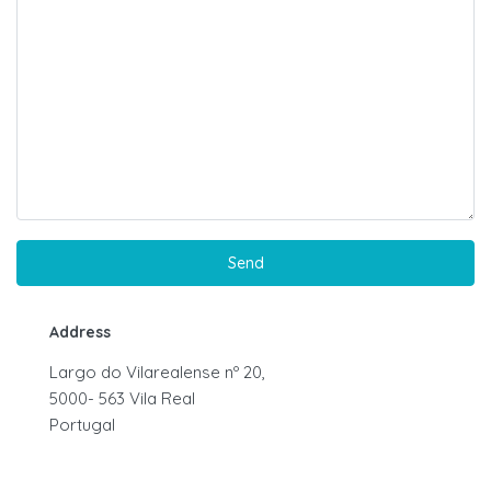
Address
Largo do Vilarealense nº 20,
5000- 563 Vila Real
Portugal