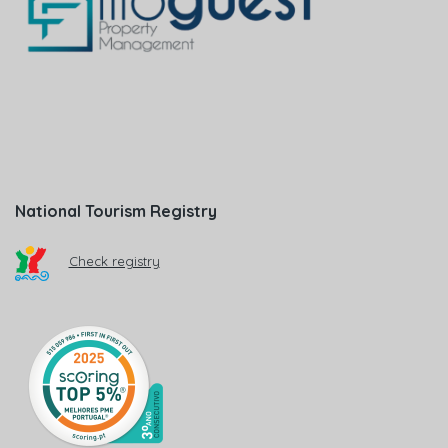
National Tourism Registry
Check registry