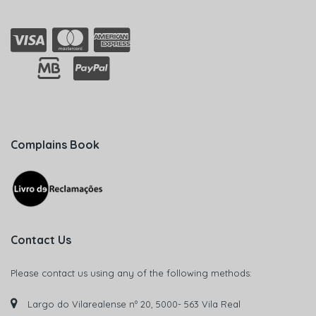
Complains Book
Contact Us
Please contact us using any of the following methods:
Largo do Vilarealense nº 20, 5000- 563 Vila Real