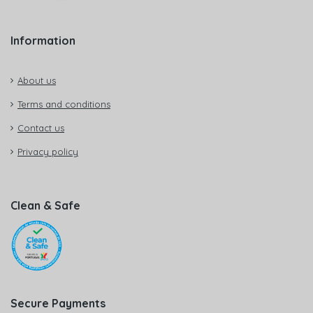
Information
About us
Terms and conditions
Contact us
Privacy policy
Clean & Safe
Secure Payments