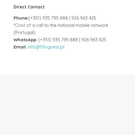
Direct Contact
Phone
:(+351) 935 795 888 | 926 963 425
*Cost of a call to the national mobile network
(Portugal)
WhatsApp
: (+351) 935 795 888 | 926 963 425
Email
:
info@fifoguest.pt