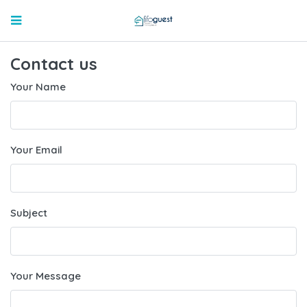
Contact us
Your Name
Your Email
Subject
Your Message