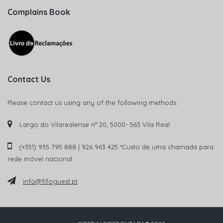
Complains Book
Contact Us
Please contact us using any of the following methods:
Largo do Vilarealense nº 20, 5000- 563 Vila Real
(+351) 935 795 888 | 926 963 425 *Custo de uma chamada para
rede móvel nacional.
info@fifoguest.pt