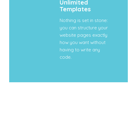
Unlimited
Templates
Nothing is set in stone:
you can structure your
website pages exactly
how you want without
having to write any
code.