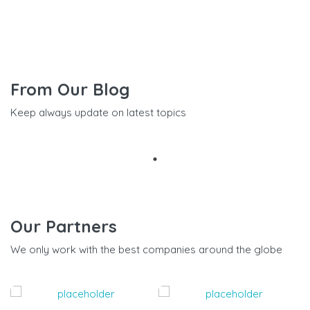
From Our Blog
Keep always update on latest topics
Our Partners
We only work with the best companies around the globe