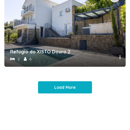
Refúgio do XISTO Douro 2
2
6
Load More