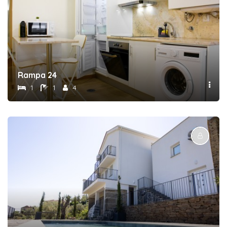
Rampa 24
1
1
4