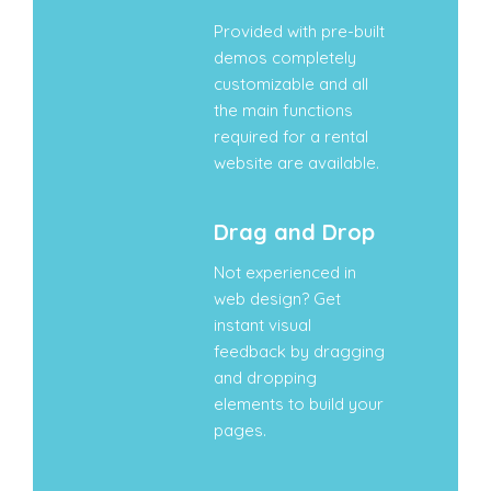
Provided with pre-built
demos completely
customizable and all
the main functions
required for a rental
website are available.
Drag and Drop
Not experienced in
web design? Get
instant visual
feedback by dragging
and dropping
elements to build your
pages.