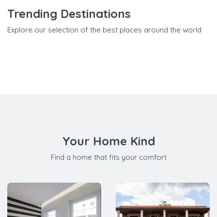
Trending Destinations
Explore our selection of the best places around the world
Your Home Kind
Find a home that fits your comfort