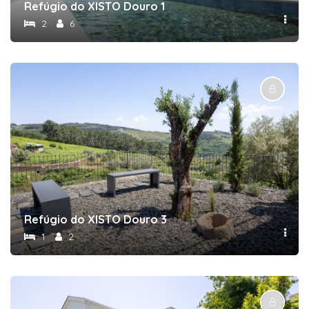
Refúgio do XISTO Douro 1
2
6
Refúgio do XISTO Douro 3
1
2