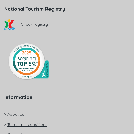
National Tourism Registry
Check registry
Information
About us
Terms and conditions