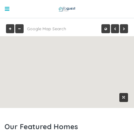
Our Featured Homes