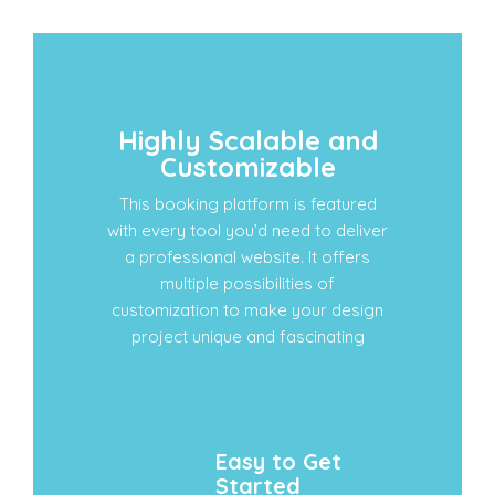
Highly Scalable and
Customizable
This booking platform is featured
with every tool you’d need to deliver
a professional website. It offers
multiple possibilities of
customization to make your design
project unique and fascinating
Easy to Get
Started