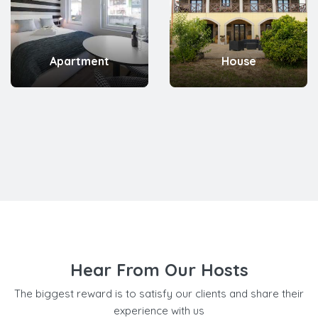
Apartment
House
Hear From Our Hosts
The biggest reward is to satisfy our clients and share their
experience with us