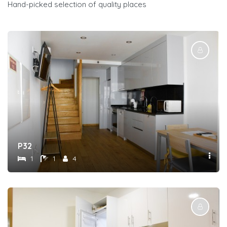
Hand-picked selection of quality places
P32
1
1
4