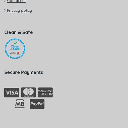
Contact us
Privacy policy
Clean & Safe
Secure Payments