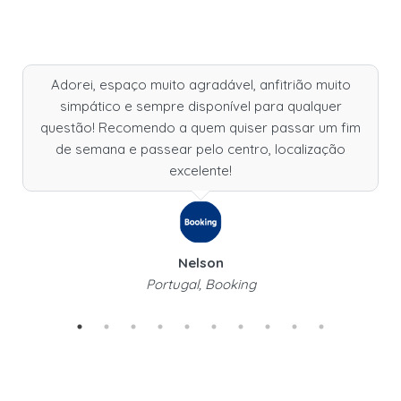
Adorei, espaço muito agradável, anfitrião muito
simpático e sempre disponível para qualquer
questão! Recomendo a quem quiser passar um fim
de semana e passear pelo centro, localização
excelente!
Nelson
Portugal, Booking