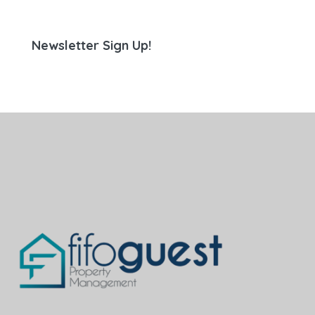
Newsletter Sign Up!