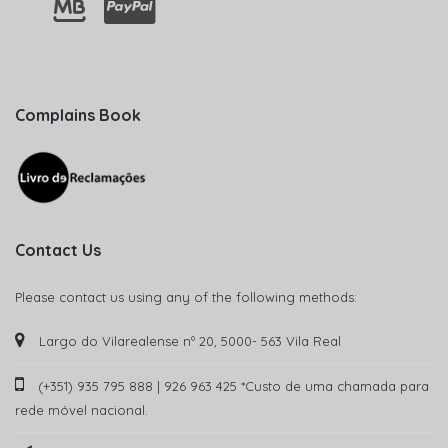
Complains Book
Contact Us
Please contact us using any of the following methods:
Largo do Vilarealense nº 20, 5000- 563 Vila Real
(+351) 935 795 888 | 926 963 425 *Custo de uma chamada para
rede móvel nacional.