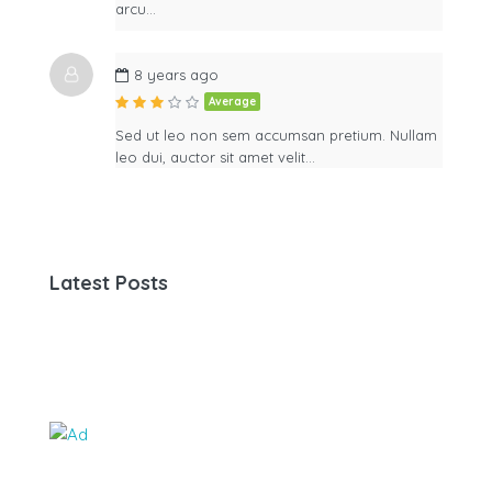
arcu…
8 years ago
Average
Sed ut leo non sem accumsan pretium. Nullam
leo dui, auctor sit amet velit…
Latest Posts