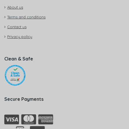
About us
Terms and conditions
Contact us
Privacy policy
Clean & Safe
Secure Payments