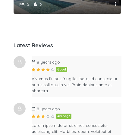
2
6
Latest Reviews
8 years ago
Good
Vivamus finibus fringilla libero, id consectetur
purus sollicitudin vel. Proin dapibus ante et
pharetra…
8 years ago
Average
Lorem ipsum dolor sit amet, consectetur
adipiscing elit. Morbi est quam, volutpat et