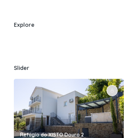
Explore
Slider
Refúgio do XISTO Douro 2
Re