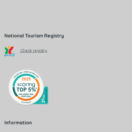
National Tourism Registry
Check registry
Information