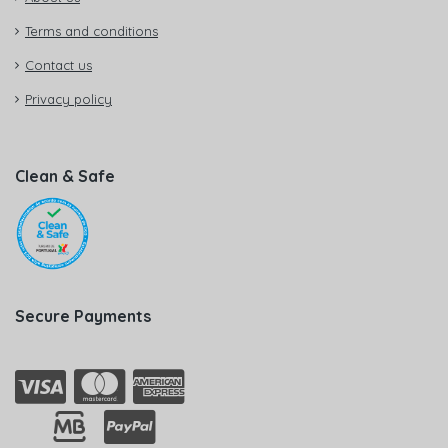
Terms and conditions
Contact us
Privacy policy
Clean & Safe
Secure Payments