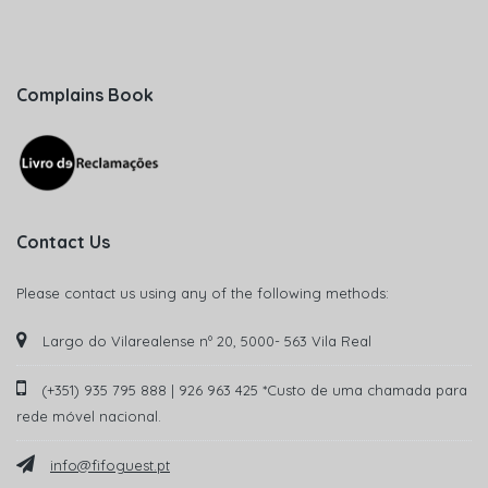
Complains Book
Contact Us
Please contact us using any of the following methods:
Largo do Vilarealense nº 20, 5000- 563 Vila Real
(+351) 935 795 888 | 926 963 425 *Custo de uma chamada para
rede móvel nacional.
info@fifoguest.pt