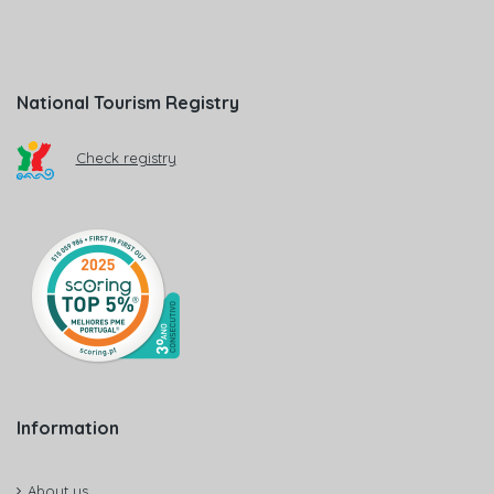
National Tourism Registry
Check registry
Information
About us