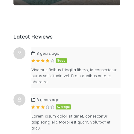
Latest Reviews
8 years ago
Good
Vivamus finibus fringilla libero, id consectetur
purus sollicitudin vel. Proin dapibus ante et
pharetra…
8 years ago
Average
Lorem ipsum dolor sit amet, consectetur
adipiscing elit. Morbi est quam, volutpat et
arcu…