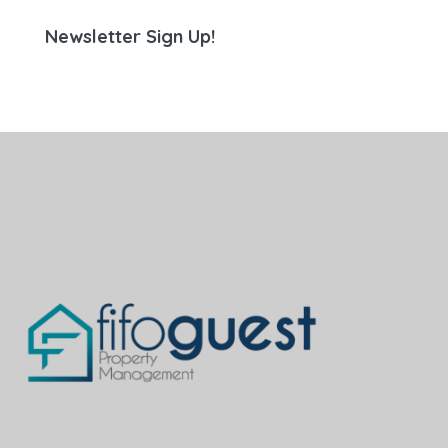
Newsletter Sign Up!