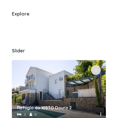
Explore
Slider
Refúgio do XISTO Douro 2
Re
2
6