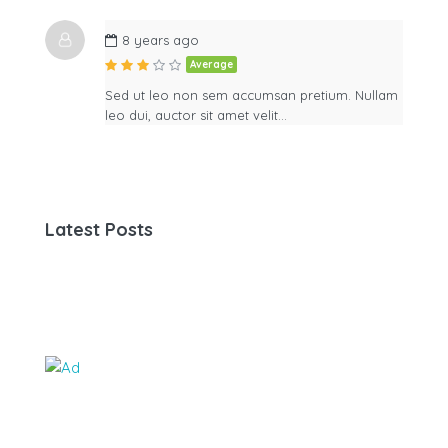
8 years ago
Average
Sed ut leo non sem accumsan pretium. Nullam
leo dui, auctor sit amet velit…
Latest Posts