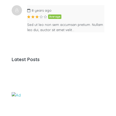
8 years ago
Average
Sed ut leo non sem accumsan pretium. Nullam
leo dui, auctor sit amet velit…
Latest Posts