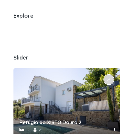
Explore
Slider
Refúgio do XISTO Douro 2
Re
2
6