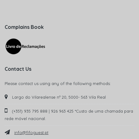
Complains Book
Contact Us
Please contact us using any of the following methods:
Largo do Vilarealense nº 20, 5000- 563 Vila Real
(+351) 935 795 888 | 926 963 425 *Custo de uma chamada para
rede móvel nacional.
info@fifoguest.pt