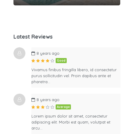
Latest Reviews
8 years ago
Good
Vivamus finibus fringilla libero, id consectetur
purus sollicitudin vel. Proin dapibus ante et
pharetra…
8 years ago
Average
Lorem ipsum dolor sit amet, consectetur
adipiscing elit. Morbi est quam, volutpat et
arcu…