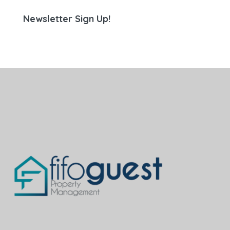
Newsletter Sign Up!