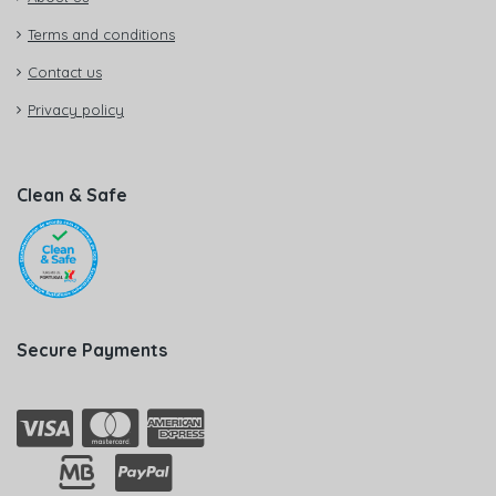
Terms and conditions
Contact us
Privacy policy
Clean & Safe
Secure Payments