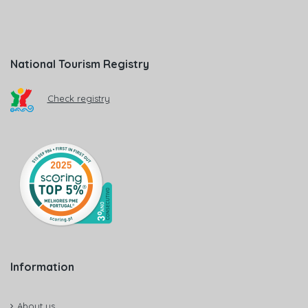
National Tourism Registry
Check registry
Information
About us