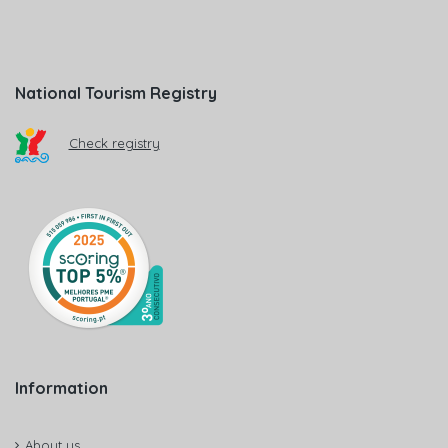
National Tourism Registry
Check registry
Information
About us