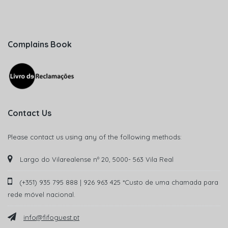
Complains Book
Contact Us
Please contact us using any of the following methods:
Largo do Vilarealense nº 20, 5000- 563 Vila Real
(+351) 935 795 888 | 926 963 425 *Custo de uma chamada para
rede móvel nacional.
info@fifoguest.pt