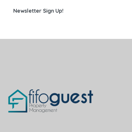
Newsletter Sign Up!