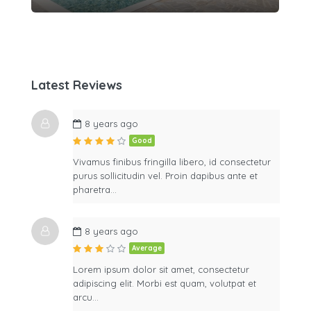
Latest Reviews
8 years ago
Good
Vivamus finibus fringilla libero, id consectetur
purus sollicitudin vel. Proin dapibus ante et
pharetra…
8 years ago
Average
Lorem ipsum dolor sit amet, consectetur
adipiscing elit. Morbi est quam, volutpat et
arcu…