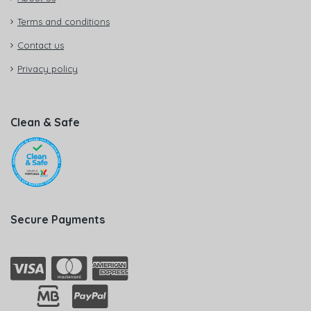
Terms and conditions
Contact us
Privacy policy
Clean & Safe
Secure Payments