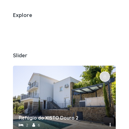
Explore
Slider
Refúgio do XISTO Douro 2
Re
2
6