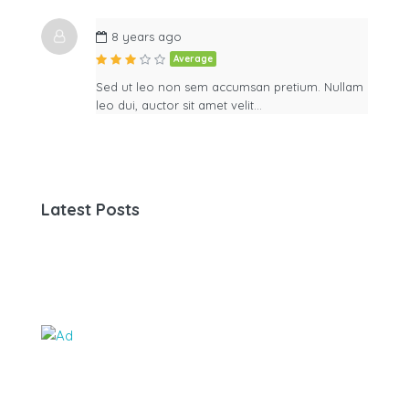
8 years ago
Average
Sed ut leo non sem accumsan pretium. Nullam
leo dui, auctor sit amet velit…
Latest Posts