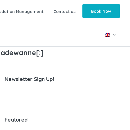
Book Now
odation Management
Contact us
]Badewanne[:]
Newsletter Sign Up!
Featured