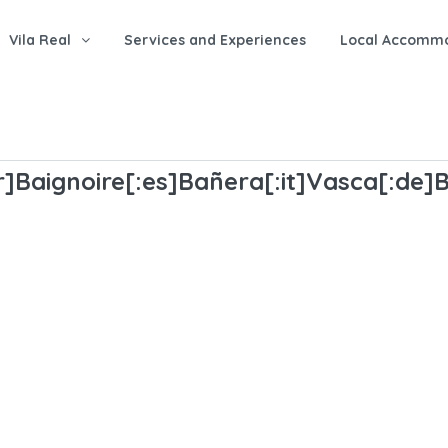
Vila Real
Services and Experiences
Local Accomm
r]Baignoire[:es]Bañera[:it]Vasca[:de