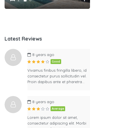
Latest Reviews
8 years ago
Good
Vivamus finibus fringilla libero, id
consectetur purus sollicitudin vel.
Proin dapibus ante et pharetra…
8 years ago
Average
Lorem ipsum dolor sit amet,
consectetur adipiscing elit. Morbi