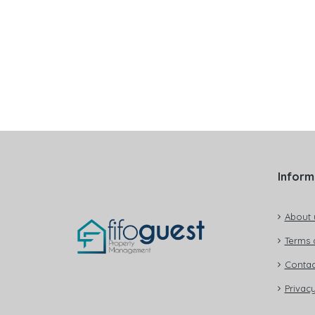
Inform
About 
Terms 
Contac
Privacy