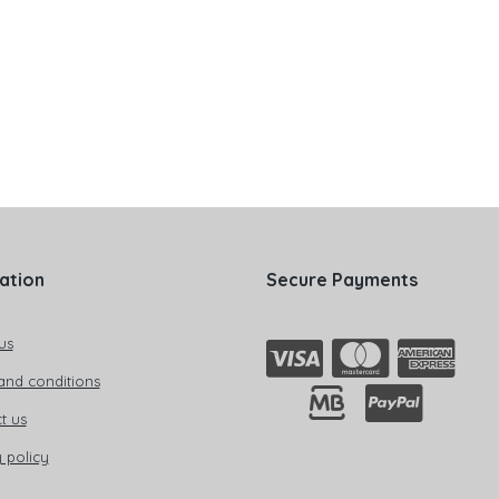
ation
Secure Payments
us
and conditions
t us
 policy