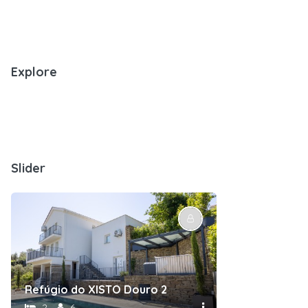
Explore
Slider
nt
Refúgio do XISTO Douro 2
Refúgio do X
2
6
1
2