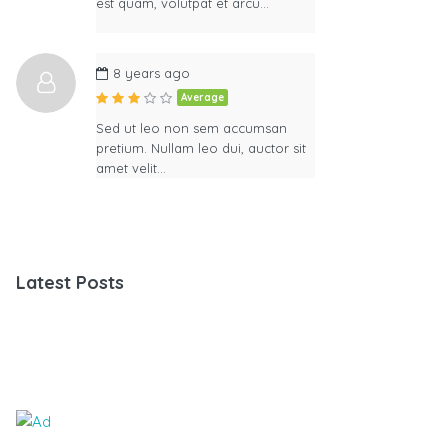
est quam, volutpat et arcu…
8 years ago
Average
Sed ut leo non sem accumsan
pretium. Nullam leo dui, auctor sit
amet velit…
Latest Posts