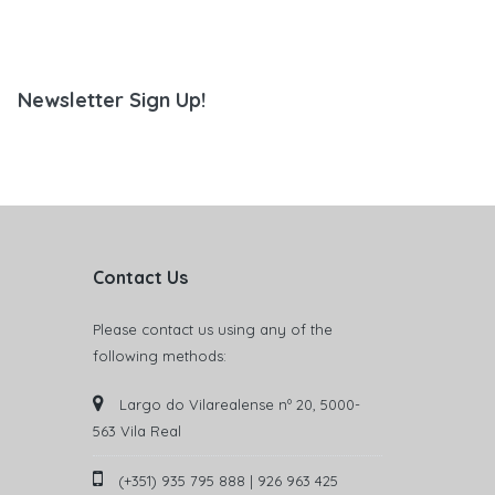
Newsletter Sign Up!
Contact Us
Please contact us using any of the
following methods:
Largo do Vilarealense nº 20, 5000-
563 Vila Real
(+351) 935 795 888 | 926 963 425