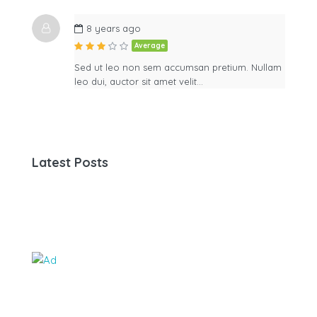
8 years ago
Average
Sed ut leo non sem accumsan pretium. Nullam
leo dui, auctor sit amet velit…
Latest Posts