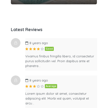
Latest Reviews
8 years ago
Good
Vivamus finibus fringilla libero, id consectetur
purus sollicitudin vel. Proin dapibus ante et
pharetra…
8 years ago
Average
Lorem ipsum dolor sit amet, consectetur
adipiscing elit. Morbi est quam, volutpat et
arcu…