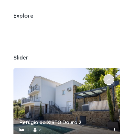
Explore
Slider
Refúgio do XISTO Douro 2
Re
2
6