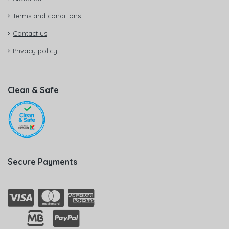
Terms and conditions
Contact us
Privacy policy
Clean & Safe
Secure Payments