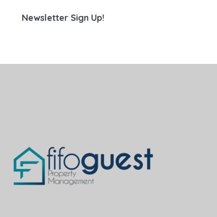
Newsletter Sign Up!