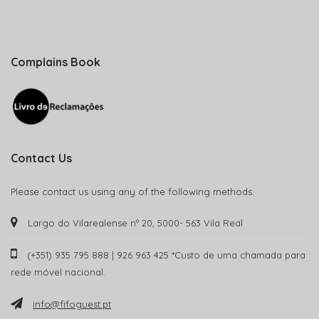
Complains Book
Contact Us
Please contact us using any of the following methods:
Largo do Vilarealense nº 20, 5000- 563 Vila Real
(+351) 935 795 888 | 926 963 425 *Custo de uma chamada para
rede móvel nacional.
info@fifoguest.pt