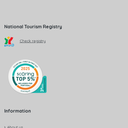
National Tourism Registry
Check registry
Information
About us