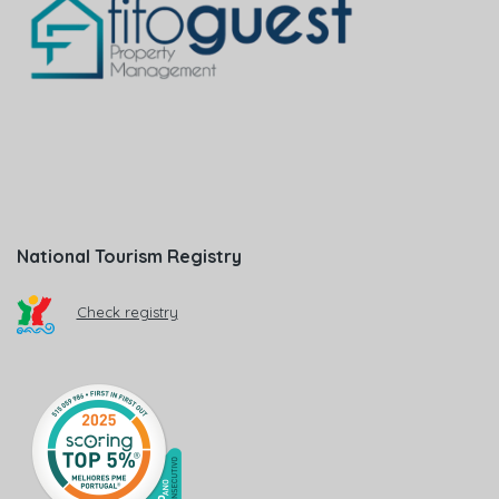
National Tourism Registry
Check registry