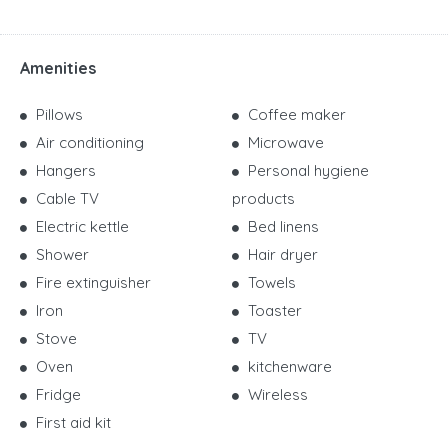
Amenities
Pillows
Coffee maker
Air conditioning
Microwave
Hangers
Personal hygiene
Cable TV
products
Electric kettle
Bed linens
Shower
Hair dryer
Fire extinguisher
Towels
Iron
Toaster
Stove
TV
Oven
kitchenware
Fridge
Wireless
First aid kit