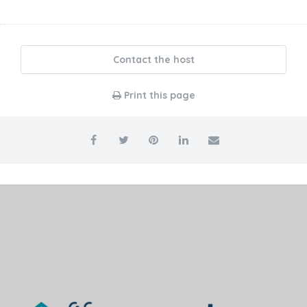
Contact the host
Print this page