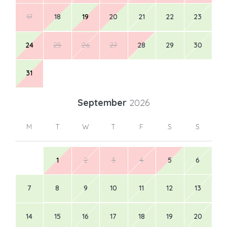
17
18
19
20
21
22
23
24
25
26
27
28
29
30
31
September
2026
M
T
W
T
F
S
S
1
2
3
4
5
6
7
8
9
10
11
12
13
14
15
16
17
18
19
20