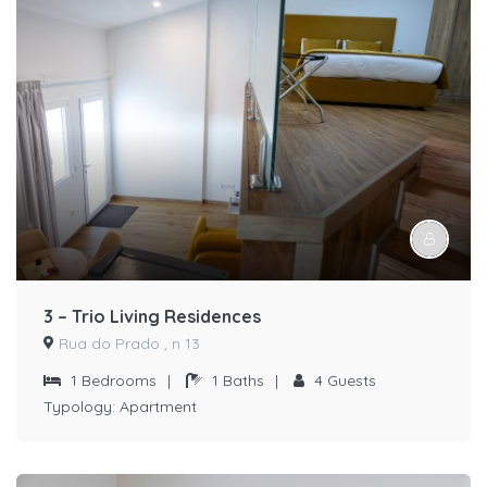
3 – Trio Living Residences
Rua do Prado , n 13
1
Bedrooms
|
1
Baths
|
4
Guests
Typology:
Apartment