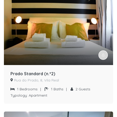
Prado Standard (n.º2)
Rua do Prado, 8, Vila Real
1
Bedrooms
|
1
Baths
|
2
Guests
Typology:
Apartment