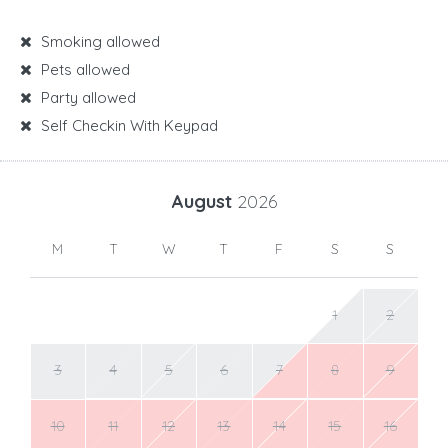
Smoking allowed
Pets allowed
Party allowed
Self Checkin With Keypad
August
2026
M
T
W
T
F
S
S
1
2
3
4
5
6
7
8
9
10
11
12
13
14
15
16