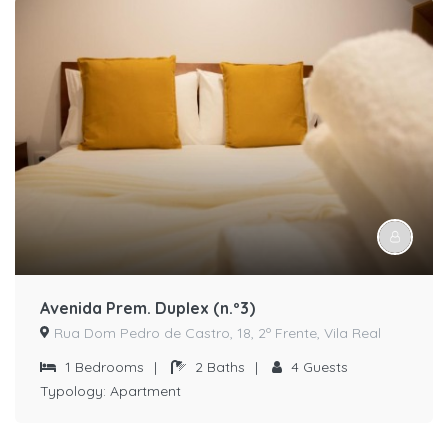
Avenida Prem. Duplex (n.º3)
Rua Dom Pedro de Castro, 18, 2º Frente, Vila Real
1
Bedrooms
|
2
Baths
|
4
Guests
Typology:
Apartment