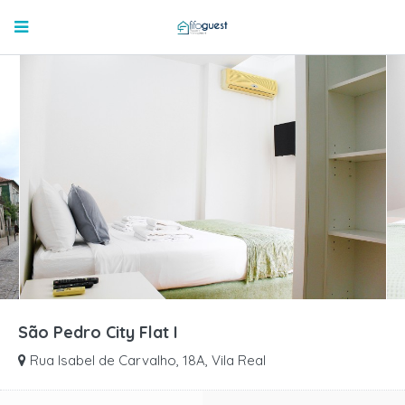
São Pedro City Flat I
Rua Isabel de Carvalho, 18A, Vila Real