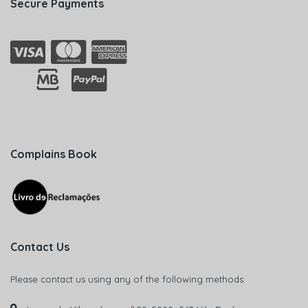
Secure Payments
Complains Book
Contact Us
Please contact us using any of the following methods: