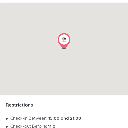
Restrictions
Check-in Between:
15:00 and 21:00
Check-out Before:
11:0