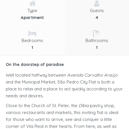
Type
Guests
Apartment
4
Bedrooms
Bathrooms
1
1
On the doorstep of paradise
Well located halfway between
Avenida Carvalho Araújo
and the Municipal Market, São Pedro City Flat is both a
place to relax and a place to act quickly according to your
needs and desires.
Close to the Church of St. Peter, the
Díbia
pastry shop,
various restaurants and markets, this inviting flat is ideal
for those who want to arrive, see and conquer a little
corner of Vila Real in their hearts. From here, as well as