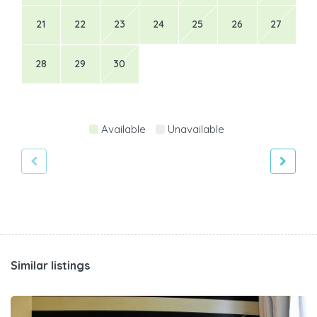
21
22
23
24
25
26
27
28
29
30
Available
Unavailable
Similar listings