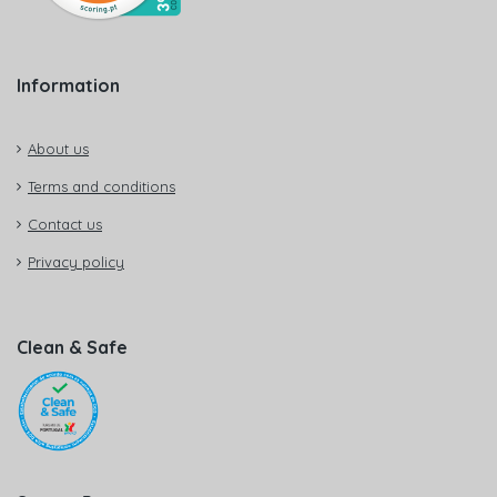
Information
About us
Terms and conditions
Contact us
Privacy policy
Clean & Safe