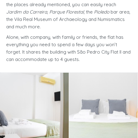
the places already mentioned, you can easily reach
Jardim da Carreira
,
Parque Florestal
, the
Pioledo
bar area,
the Vila Real Museum of Archaeology and Numismatics
and much more.
Alone, with company, with family or friends, the flat has
everything you need to spend a few days you won’t
forget. It shares the building with São Pedro City Flat II and
can accommodate up to 4 guests.