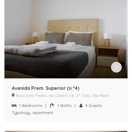
Avenida Prem. Superior (n.º4)
Rua Dom Pedro de Castro, 18, 2º Trás, Vila Real
1
Bedrooms
|
1
Baths
|
4
Guests
Typology:
Apartment