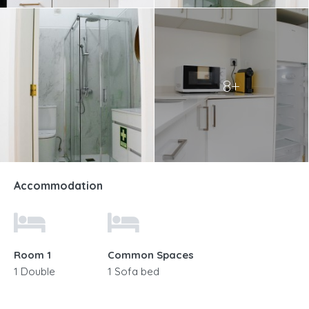
8+
Accommodation
Room 1
Common Spaces
1 Double
1 Sofa bed