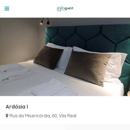
Ardósia I
Rua da Misericórdia, 60, Vila Real