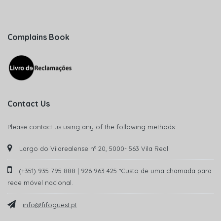
Complains Book
Contact Us
Please contact us using any of the following methods:
Largo do Vilarealense nº 20, 5000- 563 Vila Real
(+351) 935 795 888 | 926 963 425 *Custo de uma chamada para
rede móvel nacional.
info@fifoguest.pt