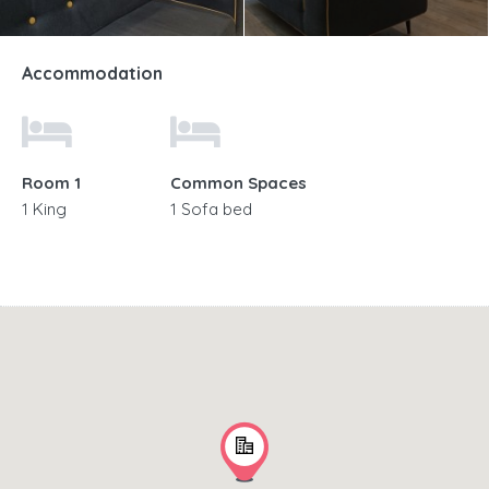
Accommodation
Room 1
Common Spaces
1 King
1 Sofa bed