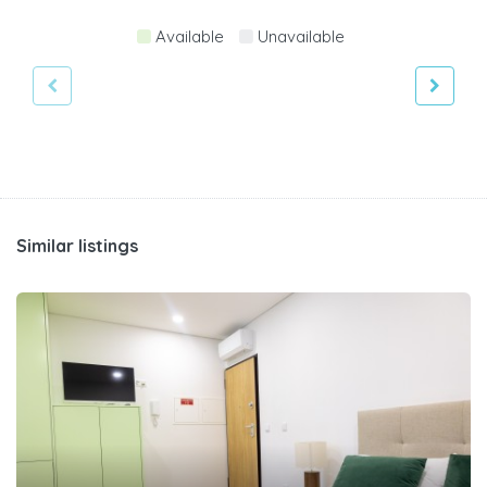
Available
Unavailable
Similar listings