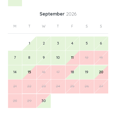
September
2026
M
T
W
T
F
S
S
1
2
3
4
5
6
7
8
9
10
11
12
13
14
15
16
17
18
19
20
21
22
23
24
25
26
27
28
29
30