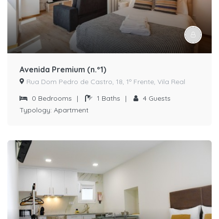
Avenida Premium (n.º1)
Rua Dom Pedro de Castro, 18, 1º Frente, Vila Real
0
Bedrooms
|
1
Baths
|
4
Guests
Typology:
Apartment