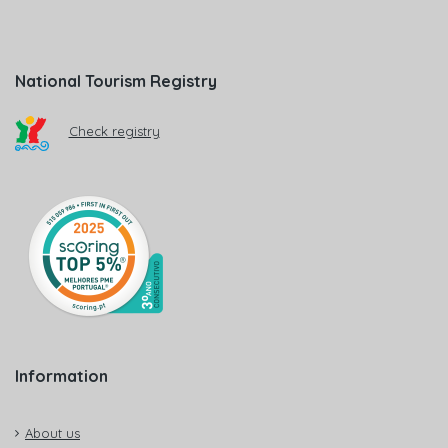
National Tourism Registry
Check registry
Information
About us