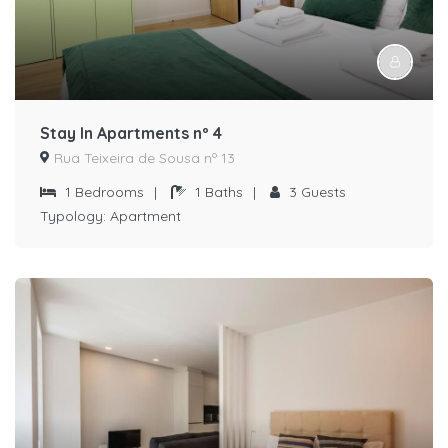
Stay In Apartments nº 4
Rua Teixeira de Sousa nº 13
1
Bedrooms
|
1
Baths
|
3
Guests
Typology:
Apartment