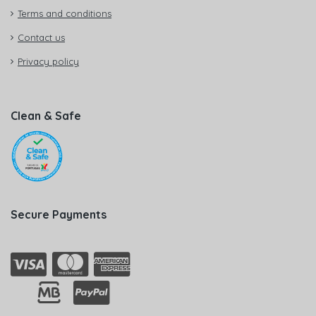
Terms and conditions
Contact us
Privacy policy
Clean & Safe
Secure Payments