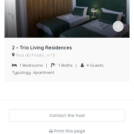
2 – Trio Living Residences
Rua do Prado , n 13
1
Bedrooms
|
1
Baths
|
4
Guests
Typology:
Apartment
Contact the host
Print this page