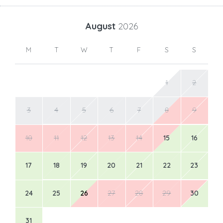
August
2026
M
T
W
T
F
S
S
1
2
3
4
5
6
7
8
9
10
11
12
13
14
15
16
17
18
19
20
21
22
23
24
25
26
27
28
29
30
31