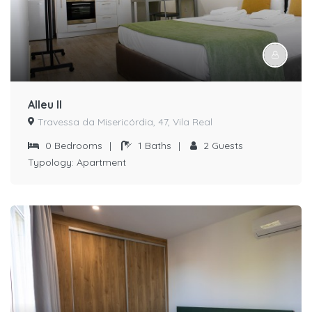
Alleu II
Travessa da Misericórdia, 47, Vila Real
0
Bedrooms
|
1
Baths
|
2
Guests
Typology:
Apartment