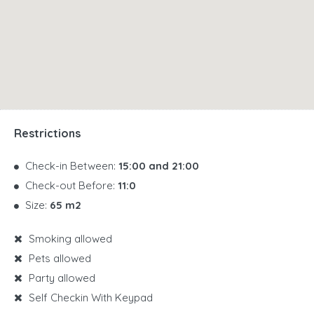
Restrictions
Check-in Between:
15:00 and 21:00
Check-out Before:
11:0
Size:
65 m2
Smoking allowed
Pets allowed
Party allowed
Self Checkin With Keypad