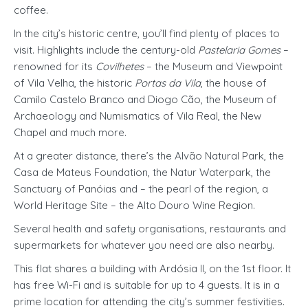
coffee.
In the city’s historic centre, you’ll find plenty of places to
visit. Highlights include the century-old
Pastelaria Gomes
–
renowned for its
Covilhetes
– the Museum and Viewpoint
of Vila Velha, the historic
Portas da Vila
, the house of
Camilo Castelo Branco and Diogo Cão, the Museum of
Archaeology and Numismatics of Vila Real, the New
Chapel and much more.
At a greater distance, there’s the Alvão Natural Park, the
Casa de Mateus Foundation, the Natur Waterpark, the
Sanctuary of Panóias and – the pearl of the region, a
World Heritage Site – the Alto Douro Wine Region.
Several health and safety organisations, restaurants and
supermarkets for whatever you need are also nearby.
This flat shares a building with Ardósia II, on the 1st floor. It
has free Wi-Fi and is suitable for up to 4 guests. It is in a
prime location for attending the city’s summer festivities.