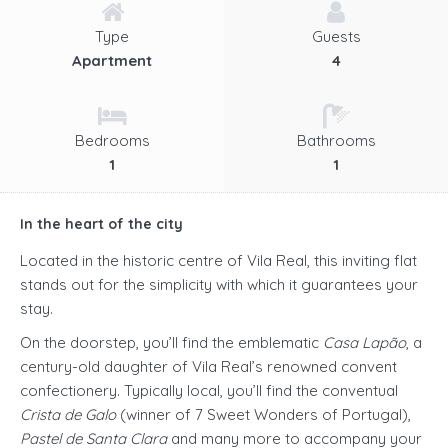
Type
Guests
Apartment
4
Bedrooms
Bathrooms
1
1
In the heart of the city
Located in the historic centre of Vila Real, this inviting flat
stands out for the simplicity with which it guarantees your
stay.
On the doorstep, you’ll find the emblematic
Casa Lapão
, a
century-old daughter of Vila Real’s renowned convent
confectionery. Typically local, you’ll find the conventual
Crista de Galo
(winner of 7 Sweet Wonders of Portugal),
Pastel de Santa Clara
and many more to accompany your