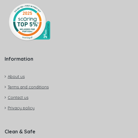
Information
About us
Terms and conditions
Contact us
Privacy policy
Clean & Safe