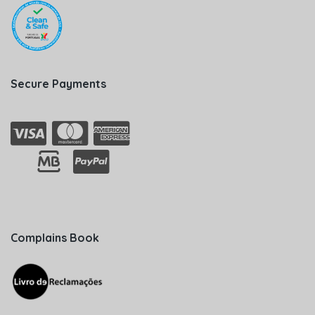
Secure Payments
Complains Book