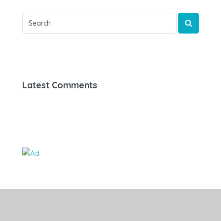
Latest Comments