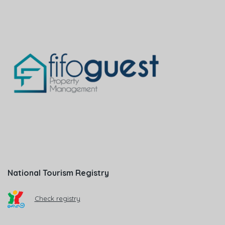
National Tourism Registry
Check registry