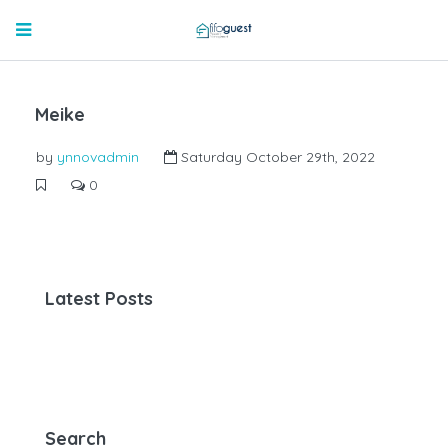
Meike
by
ynnovadmin
Saturday October 29th, 2022
0
Latest Posts
Search