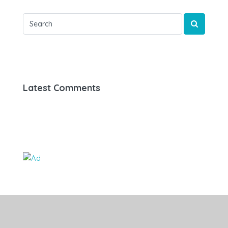
Latest Comments