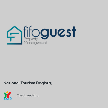
National Tourism Registry
Check registry