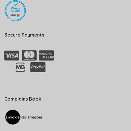
Secure Payments
Complains Book