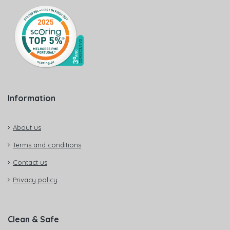
Information
About us
Terms and conditions
Contact us
Privacy policy
Clean & Safe