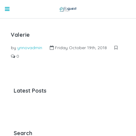
Valerie
by
ynnovadmin
Friday October 19th, 2018
0
Latest Posts
Search