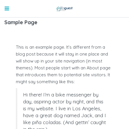
Sample Page
This is an example page. It’s different from a
blog post because it will stay in one place and
will show up in your site navigation (in most
themes). Most people start with an About page
that introduces them to potential site visitors. It
might say something like this:
Hi there! I’m a bike messenger by
day, aspiring actor by night, and this
is my website. I live in Los Angeles,
have a great dog named Jack, and I
like piña coladas. (And gettin’ caught