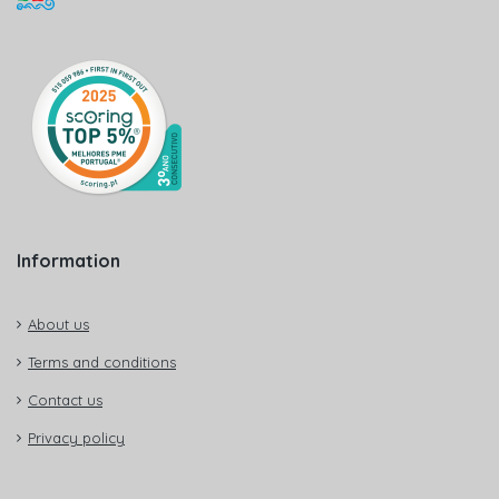
Information
About us
Terms and conditions
Contact us
Privacy policy