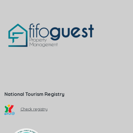
National Tourism Registry
Check registry