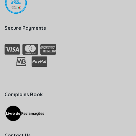
Secure Payments
Complains Book
Contact Us