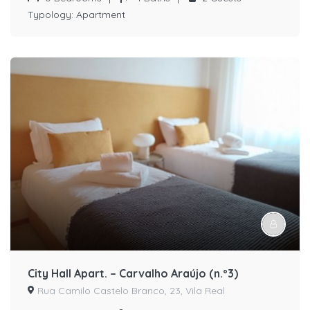
Typology:
Apartment
City Hall Apart. – Carvalho Araújo (n.º3)
Rua Camilo Castelo Branco, 23, Vila Real