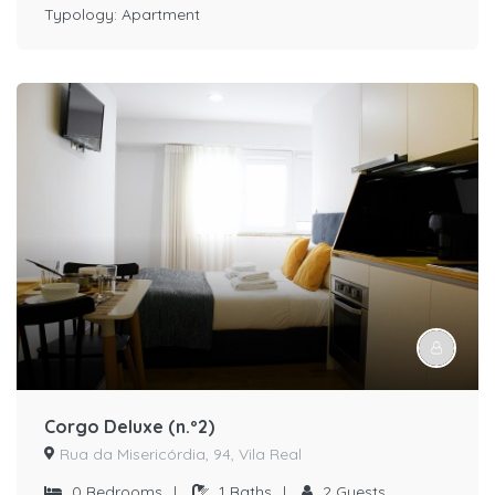
Typology:
Apartment
Corgo Deluxe (n.º2)
Rua da Misericórdia, 94, Vila Real
0
Bedrooms
|
1
Baths
|
2
Guests