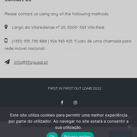
Please contact us using any of the following methods:
Largo do Vilarealense nº 20, 5000- 563 Vila Real
(+351) 935 795 888 | 926 963 425 *Custo de uma chamada para
rede móvel nacional.
info@fifoguest.pt
FIRST IN FIRST OUT LDA© 2022
Este site utiliza cookies para permitir uma melhor experiência
YnnovBooking®
Powered by
por parte do utilizador. Ao navegar no site estará a consentir a
sua utilização.
Ok
Privacy policy