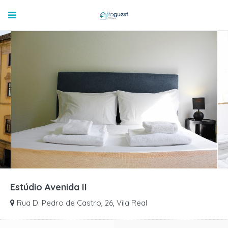
Estúdio Avenida II
Rua D. Pedro de Castro, 26, Vila Real