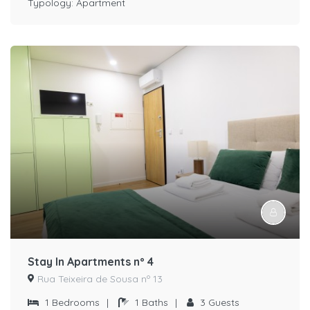
Typology:
Apartment
Stay In Apartments nº 4
Rua Teixeira de Sousa nº 13
1
Bedrooms
|
1
Baths
|
3
Guests