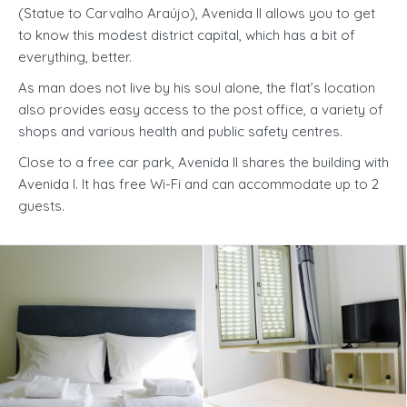
(Statue to Carvalho Araújo), Avenida II allows you to get
to know this modest district capital, which has a bit of
everything, better.
As man does not live by his soul alone, the flat’s location
also provides easy access to the post office, a variety of
shops and various health and public safety centres.
Close to a free car park, Avenida II shares the building with
Avenida I. It has free Wi-Fi and can accommodate up to 2
guests.