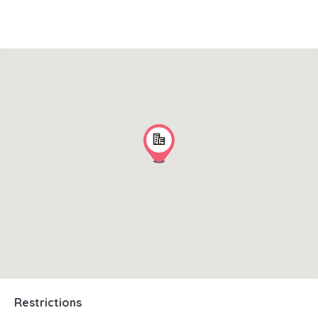
Restrictions