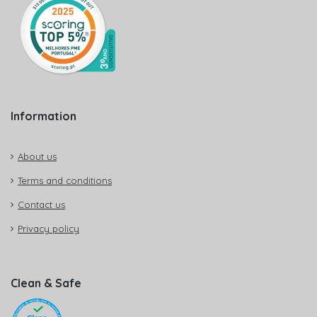
Information
About us
Terms and conditions
Contact us
Privacy policy
Clean & Safe