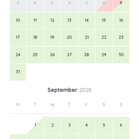
3
4
5
6
7
8
9
10
11
12
13
14
15
16
17
18
19
20
21
22
23
24
25
26
27
28
29
30
31
September
2026
M
T
W
T
F
S
S
1
2
3
4
5
6