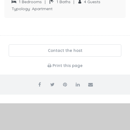
1
Bedrooms
|
1
Baths
|
4
Guests
Typology:
Apartment
Contact the host
Print this page