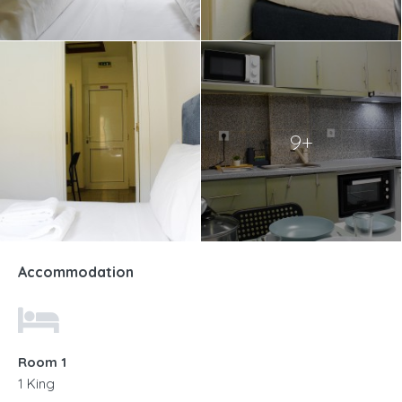
9+
Accommodation
Room 1
1 King