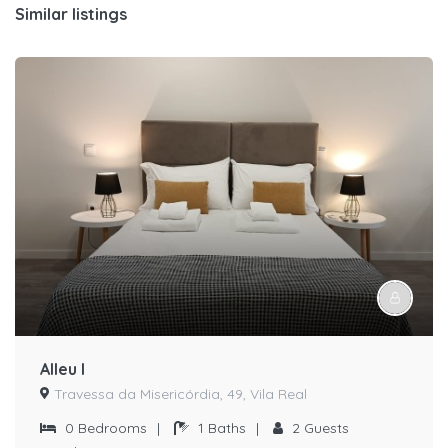
Similar listings
Alleu I
Travessa da Misericórdia, 49, Vila Real
0
Bedrooms
|
1
Baths
|
2
Guests