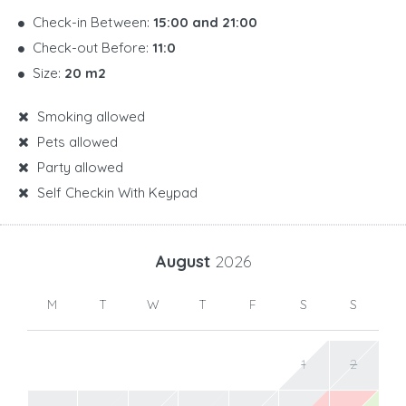
Check-in Between:
15:00 and 21:00
Check-out Before:
11:0
Size:
20 m2
Smoking allowed
Pets allowed
Party allowed
Self Checkin With Keypad
August
2026
M
T
W
T
F
S
S
1
2