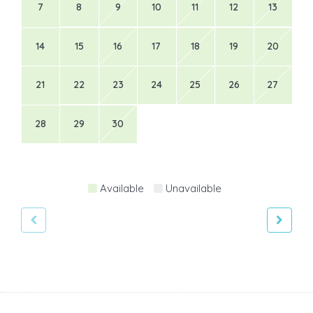
7
8
9
10
11
12
13
14
15
16
17
18
19
20
21
22
23
24
25
26
27
28
29
30
Available
Unavailable