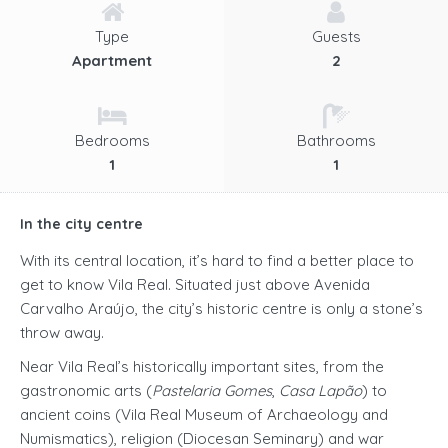
Type
Guests
Apartment
2
Bedrooms
Bathrooms
1
1
In the city centre
With its central location, it’s hard to find a better place to
get to know Vila Real. Situated just above Avenida
Carvalho Araújo, the city’s historic centre is only a stone’s
throw away.
Near Vila Real’s historically important sites, from the
gastronomic arts (
Pastelaria Gomes
,
Casa Lapão
) to
ancient coins (Vila Real Museum of Archaeology and
Numismatics), religion (Diocesan Seminary) and war