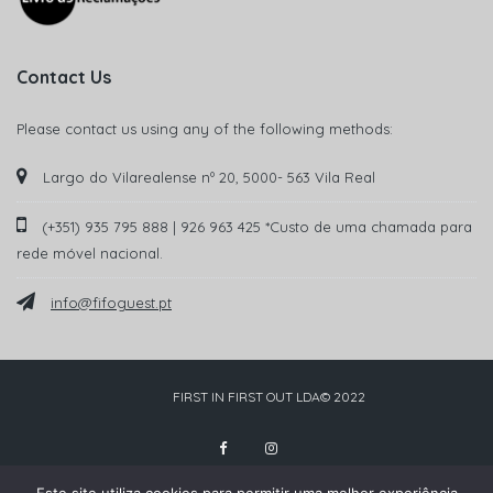
Contact Us
Please contact us using any of the following methods:
Largo do Vilarealense nº 20, 5000- 563 Vila Real
(+351) 935 795 888 | 926 963 425 *Custo de uma chamada para
rede móvel nacional.
info@fifoguest.pt
FIRST IN FIRST OUT LDA© 2022