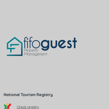
National Tourism Registry
Check registry