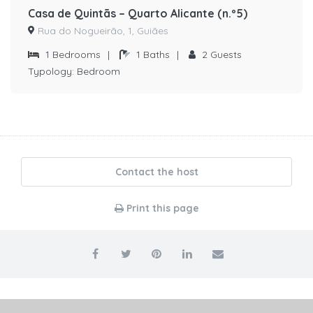
Casa de Quintãs – Quarto Alicante (n.º5)
Rua do Nogueirão, 1, Guiães
1
Bedrooms
|
1
Baths
|
2
Guests
Typology:
Bedroom
Contact the host
Print this page