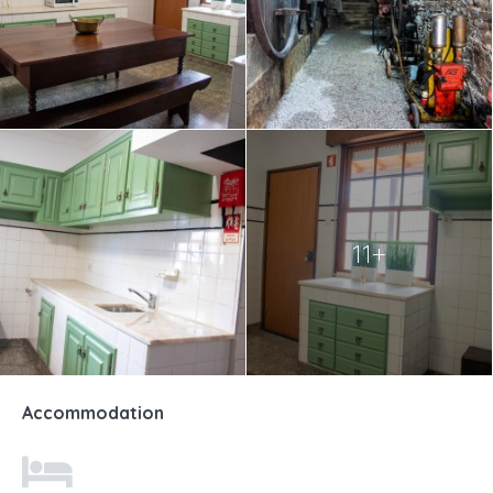
11+
Accommodation