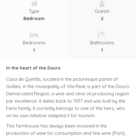
Type
Guests
Bedroom
2
Bedrooms
Bathrooms
1
1
In the heart of the Douro
Casa de Quintãs, located in the picturesque parish of
Guiães, in the municipality of Vila Real, is part of the Douro
Demarcated Region, a wine and olive oil producing region
par excellence. It dates back to 1937 and was built by the
Faria family. It currently belongs to one of the heirs, who
on his own initiative adapted it for tourism.
This farmhouse has always been involved in the
production of wine for consumption and fine wine (Port),