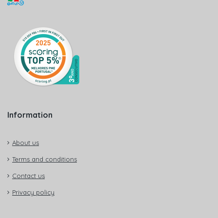
Information
About us
Terms and conditions
Contact us
Privacy policy