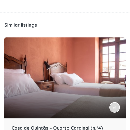
Similar listings
Casa de Quintãs – Quarto Cardinal (n.º4)