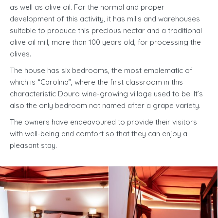
as well as olive oil. For the normal and proper
development of this activity, it has mills and warehouses
suitable to produce this precious nectar and a traditional
olive oil mill, more than 100 years old, for processing the
olives.
The house has six bedrooms, the most emblematic of
which is “Carolina”, where the first classroom in this
characteristic Douro wine-growing village used to be. It’s
also the only bedroom not named after a grape variety.
The owners have endeavoured to provide their visitors
with well-being and comfort so that they can enjoy a
pleasant stay.