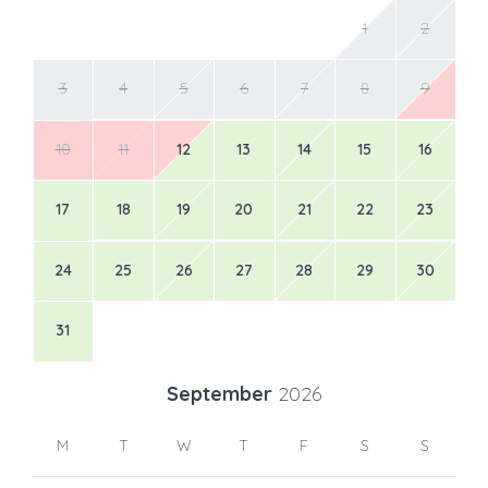
1
2
3
4
5
6
7
8
9
10
11
12
13
14
15
16
17
18
19
20
21
22
23
24
25
26
27
28
29
30
31
September
2026
M
T
W
T
F
S
S