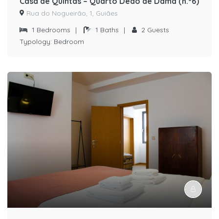
Casa de Quintãs – Quarto Dedo de Dama (n.º6)
Rua do Nogueirão, 1, Guiães
1
Bedrooms
|
1
Baths
|
2
Guests
Typology:
Bedroom