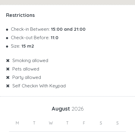
Restrictions
Check-in Between:
15:00 and 21:00
Check-out Before:
11:0
Size:
15 m2
Smoking allowed
Pets allowed
Party allowed
Self Checkin With Keypad
August
2026
M
T
W
T
F
S
S