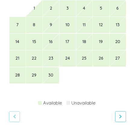
1
2
3
4
5
6
7
8
9
10
11
12
13
14
15
16
17
18
19
20
21
22
23
24
25
26
27
28
29
30
Available
Unavailable