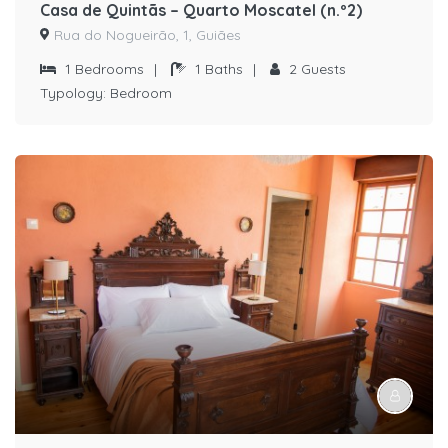
Casa de Quintãs – Quarto Moscatel (n.º2)
Rua do Nogueirão, 1, Guiães
1
Bedrooms
|
1
Baths
|
2
Guests
Typology:
Bedroom