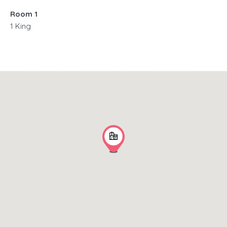
Room 1
1 King