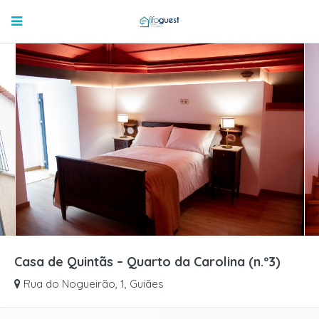
Casa de Quintãs – Quarto da Carolina (n.º3)
Rua do Nogueirão, 1, Guiães