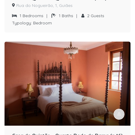
Rua do Nogueirão, 1, Guiães
1
Bedrooms
|
1
Baths
|
2
Guests
Typology:
Bedroom