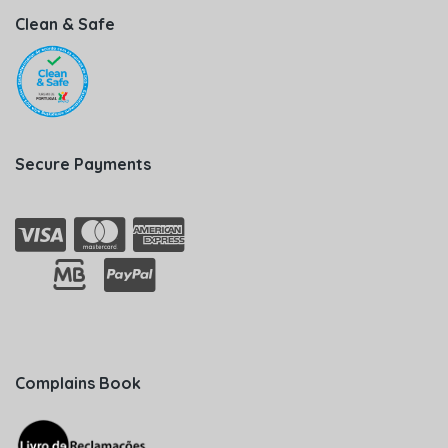
Clean & Safe
Secure Payments
Complains Book