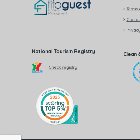
Terms 
Contac
Privacy
National Tourism Registry
Clean 
Check registry