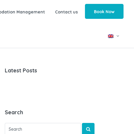
Book Now
odation Management
Contact us
Latest Posts
Search