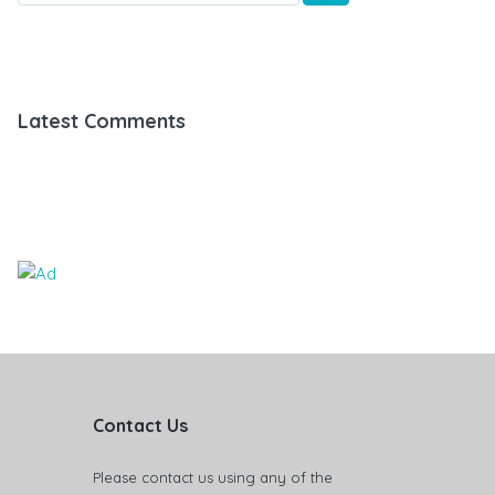
Latest Comments
Contact Us
Please contact us using any of the