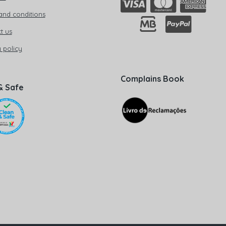
and conditions
t us
 policy
Complains Book
& Safe