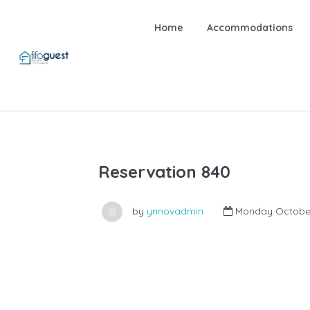
Home
Accommodations
Reservation 840
by
ynnovadmin
Monday October