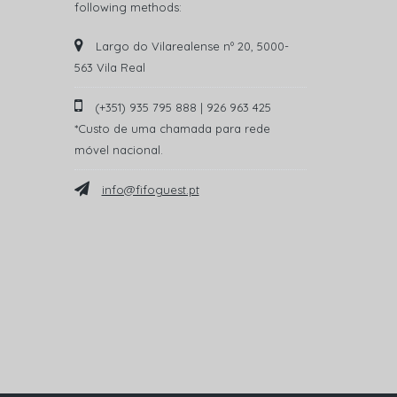
following methods:
Largo do Vilarealense nº 20, 5000-
563 Vila Real
(+351) 935 795 888 | 926 963 425
*Custo de uma chamada para rede
móvel nacional.
info@fifoguest.pt