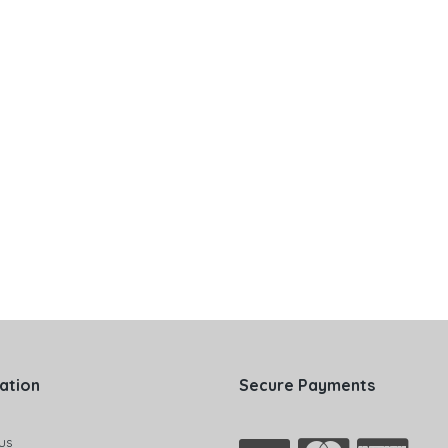
ation
Secure Payments
us