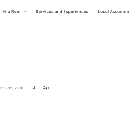
Vila Real
Services and Experiences
Local Accomm
 22nd, 2018
0