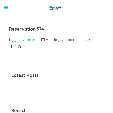
Reservation 974
by
ynnovadmin
Monday October 22nd, 2018
0
Latest Posts
Search