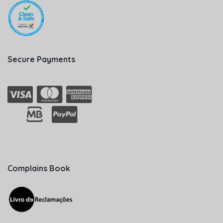
Secure Payments
Complains Book