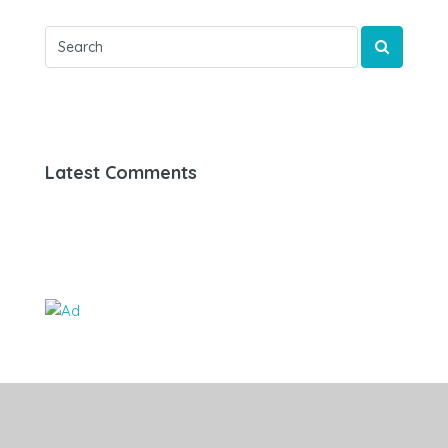
Latest Comments