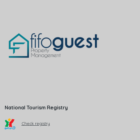
National Tourism Registry
Check registry