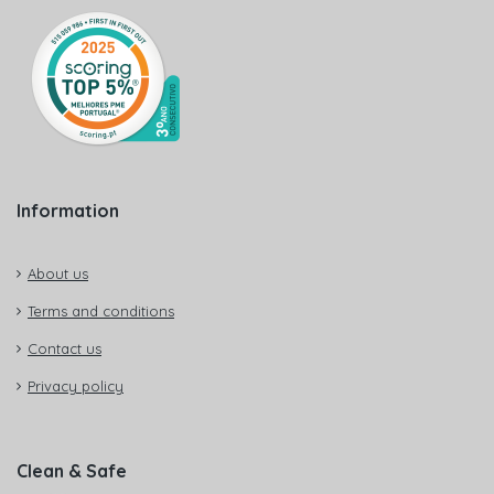
Information
About us
Terms and conditions
Contact us
Privacy policy
Clean & Safe