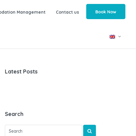
Book Now
odation Management
Contact us
Latest Posts
Search