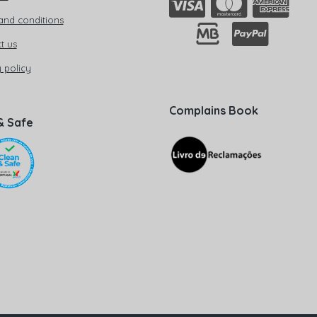
and conditions
t us
 policy
Complains Book
& Safe