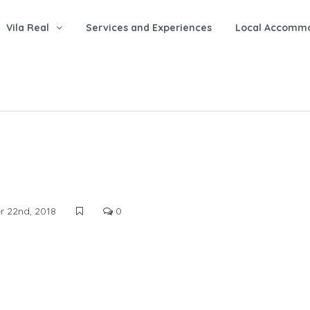
Vila Real
Services and Experiences
Local Accomm
 22nd, 2018
0