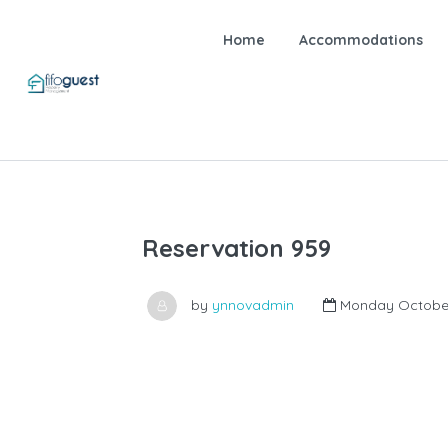
Home
Accommodations
Reservation 959
by
ynnovadmin
Monday October