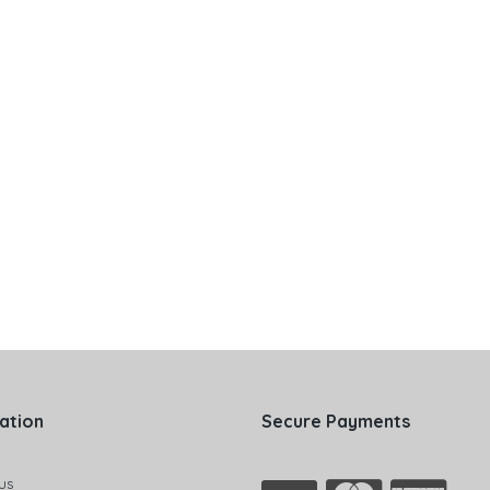
ation
Secure Payments
us