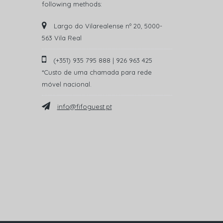
following methods:
Largo do Vilarealense nº 20, 5000-
563 Vila Real
(+351) 935 795 888 | 926 963 425
*Custo de uma chamada para rede
móvel nacional.
info@fifoguest.pt