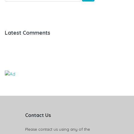
Latest Comments
Contact Us
Please contact us using any of the