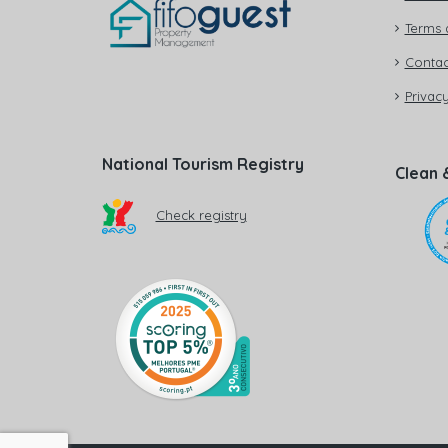
Terms 
Contac
Privacy
National Tourism Registry
Clean 
Check registry