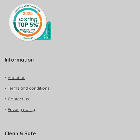
Information
About us
Terms and conditions
Contact us
Privacy policy
Clean & Safe