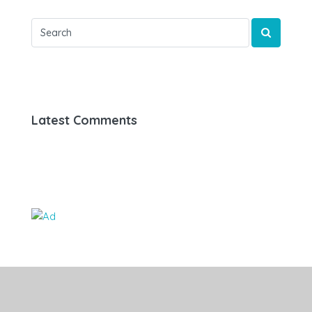
Latest Comments