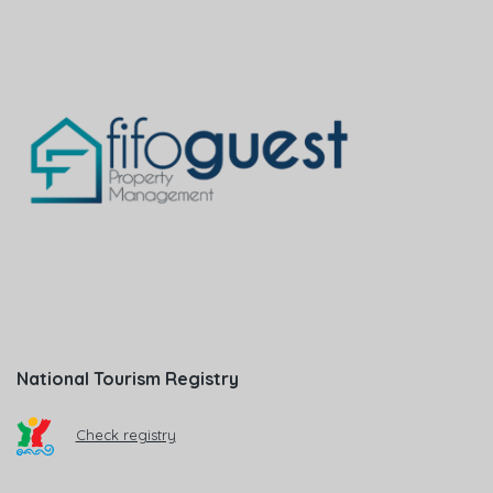
National Tourism Registry
Check registry