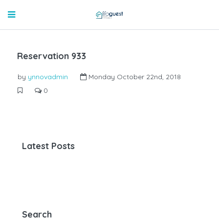
Reservation 933
by
ynnovadmin
Monday October 22nd, 2018
0
Latest Posts
Search