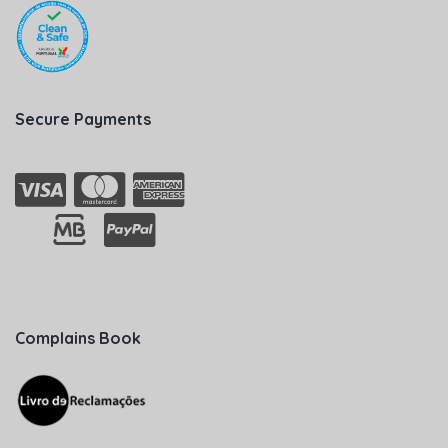
Secure Payments
Complains Book