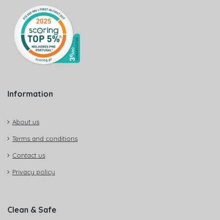
Information
About us
Terms and conditions
Contact us
Privacy policy
Clean & Safe