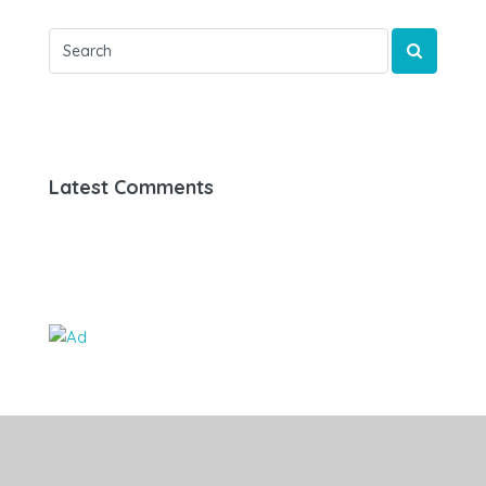
Latest Comments