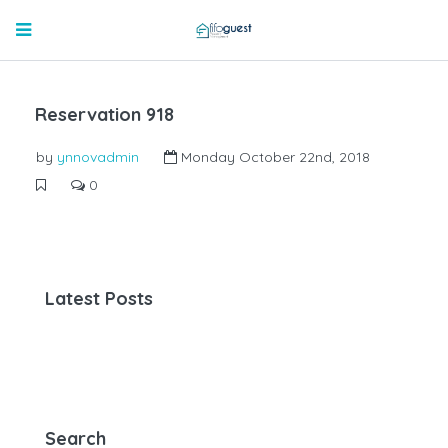
Reservation 918
by
ynnovadmin
Monday October 22nd, 2018
0
Latest Posts
Search