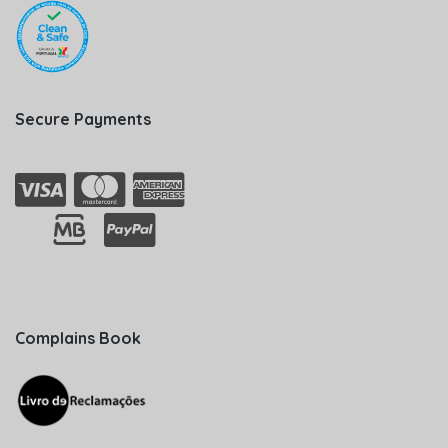
Secure Payments
Complains Book