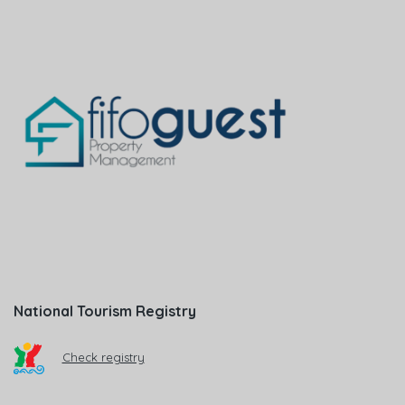
National Tourism Registry
Check registry