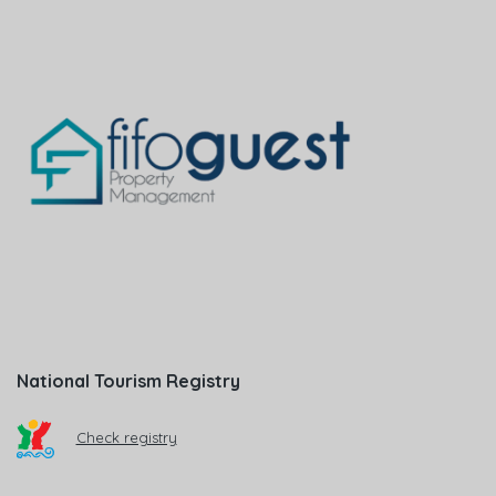
National Tourism Registry
Check registry