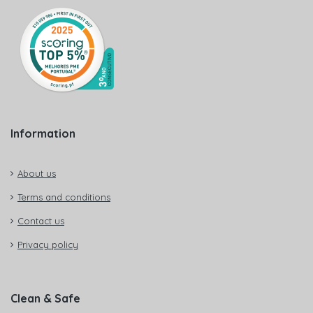
Information
About us
Terms and conditions
Contact us
Privacy policy
Clean & Safe