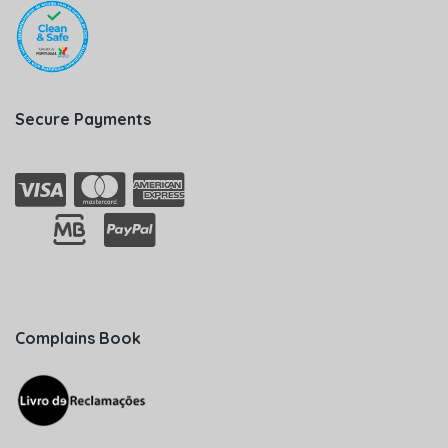
Secure Payments
Complains Book