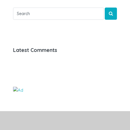
Latest Comments