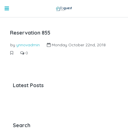
Reservation 855
by
ynnovadmin
Monday October 22nd, 2018
0
Latest Posts
Search