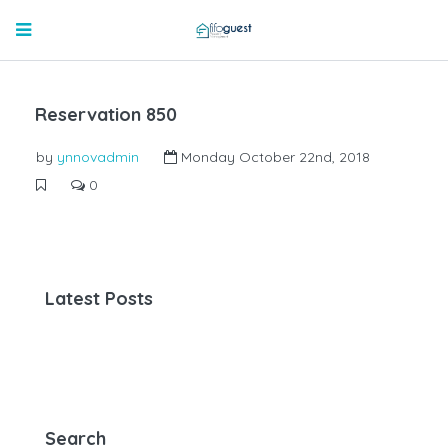
Reservation 850
by
ynnovadmin
Monday October 22nd, 2018
0
Latest Posts
Search