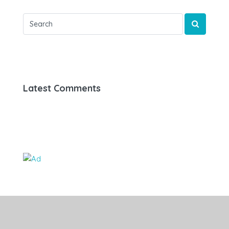
Latest Comments