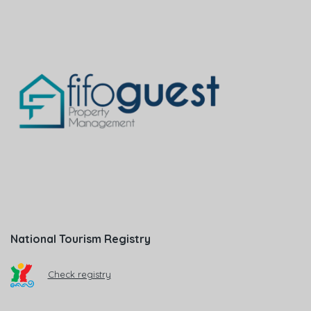
National Tourism Registry
Check registry