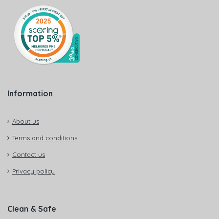
Information
About us
Terms and conditions
Contact us
Privacy policy
Clean & Safe