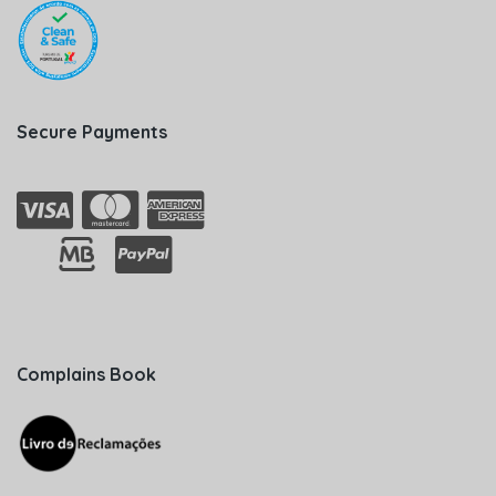
Secure Payments
Complains Book